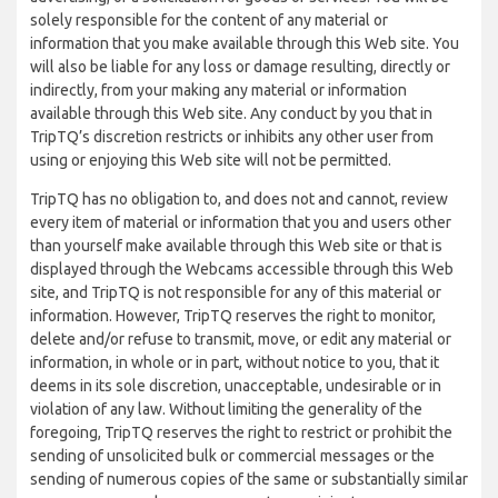
solely responsible for the content of any material or
information that you make available through this Web site. You
will also be liable for any loss or damage resulting, directly or
indirectly, from your making any material or information
available through this Web site. Any conduct by you that in
TripTQ’s discretion restricts or inhibits any other user from
using or enjoying this Web site will not be permitted.
TripTQ has no obligation to, and does not and cannot, review
every item of material or information that you and users other
than yourself make available through this Web site or that is
displayed through the Webcams accessible through this Web
site, and TripTQ is not responsible for any of this material or
information. However, TripTQ reserves the right to monitor,
delete and/or refuse to transmit, move, or edit any material or
information, in whole or in part, without notice to you, that it
deems in its sole discretion, unacceptable, undesirable or in
violation of any law. Without limiting the generality of the
foregoing, TripTQ reserves the right to restrict or prohibit the
sending of unsolicited bulk or commercial messages or the
sending of numerous copies of the same or substantially similar