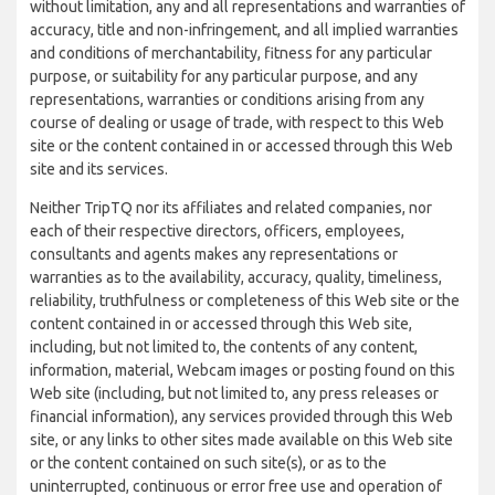
without limitation, any and all representations and warranties of
accuracy, title and non-infringement, and all implied warranties
and conditions of merchantability, fitness for any particular
purpose, or suitability for any particular purpose, and any
representations, warranties or conditions arising from any
course of dealing or usage of trade, with respect to this Web
site or the content contained in or accessed through this Web
site and its services.
Neither TripTQ nor its affiliates and related companies, nor
each of their respective directors, officers, employees,
consultants and agents makes any representations or
warranties as to the availability, accuracy, quality, timeliness,
reliability, truthfulness or completeness of this Web site or the
content contained in or accessed through this Web site,
including, but not limited to, the contents of any content,
information, material, Webcam images or posting found on this
Web site (including, but not limited to, any press releases or
financial information), any services provided through this Web
site, or any links to other sites made available on this Web site
or the content contained on such site(s), or as to the
uninterrupted, continuous or error free use and operation of