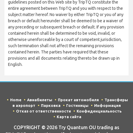
guidelines posted on this Web site by TripTQ constitute the
entire agreement between TripTQ and you with respect to the
subject matter hereof. No waiver by either TripTQ or you of any
breach or default hereunder shall be deemed to be a waiver of
any preceding or subsequent breach or default. If any provision
contained herein shall be determined to be void, invalid, or
otherwise unenforceable by a court of competent jurisdiction,
such termination shall not affect the remaining provisions
contained herein. The parties have required that these
provisions and all documents relating thereto be drawn up in
English.
Home
Авиабилеты
Прокат автомобиля
Трансферы
в аэропорт
Парковка
Гостиницы
Информация
Отказ от ответственности
Конфиденциальность
Карта сайта
COPYRIGHT © 2026 Try Quantum OU trading as