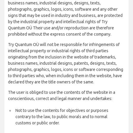
business names, industrial designs, designs, texts,
photographs, graphics, logos, icons, software and any other
signs that may be used in industry and business, are protected
by the industrial property and intellectual rights of Try
Quantum OÜ Their use and/or reproduction are therefore
prohibited without the express consent of the company.
Try Quantum OÜ will not be responsible for infringements of
intellectual property or industrial rights of third parties
originating from the inclusion in the website of trademarks,
business names, industrial designs, patents, designs, texts,
photographs, graphics, logos, icons or software corresponding
to third parties who, when including them in the website, have
declared they are the title owners of the same.
The user is obliged to use the contents of the website in a
conscientious, correct and legal manner and undertakes:
Not to use the contents for objectives or purposes
contrary to the law, to public morals and to normal
customs or public order.