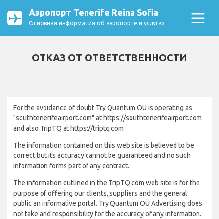
Аэропорт Tenerife Reina Sofia
Основная информация об аэропорте и услугах
ОТКАЗ ОТ ОТВЕТСТВЕННОСТИ
For the avoidance of doubt Try Quantum OU is operating as
"southtenerifeairport.com" at https://southtenerifeairport.com
and also TripTQ at https://triptq.com
The information contained on this web site is believed to be
correct but its accuracy cannot be guaranteed and no such
information forms part of any contract.
The information outlined in the TripTQ.com web site is for the
purpose of offering our clients, suppliers and the general
public an informative portal. Try Quantum OÜ Advertising does
not take and responsibility for the accuracy of any information.