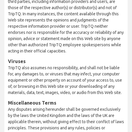
third parties, including information providers and users, are
those of the respective author(s) or distributor(s) and not of
TripTQ. In many instances, the content available through this
Web site represents the opinions and judgments of the
respective information provider or user. TripTQ neither
endorses nor is responsible for the accuracy or reliability of any
opinion, advice or statement made on this Web site by anyone
other than authorized TripTQ employee spokespersons while
acting in their official capacities.
Viruses
TripTQ also assumes no responsibility, and shall not be liable
for, any damages to, or viruses that may infect, your computer
equipment or other property on account of your access to, use
of, or browsing in this Web site or your downloading of any
materials, data, text, images, video, or audio from this Web site.
Miscellaneous Terms
Any disputes arising hereunder shall be governed exclusively
by the laws the United Kingdom and the laws of the UK are
applicable therein, without giving effect to their conflict of laws
principles. These provisions and any rules, policies or