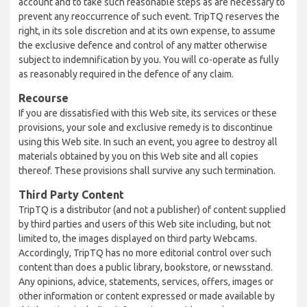
account and to take such reasonable steps as are necessary to
prevent any reoccurrence of such event. TripTQ reserves the
right, in its sole discretion and at its own expense, to assume
the exclusive defence and control of any matter otherwise
subject to indemnification by you. You will co-operate as fully
as reasonably required in the defence of any claim.
Recourse
If you are dissatisfied with this Web site, its services or these
provisions, your sole and exclusive remedy is to discontinue
using this Web site. In such an event, you agree to destroy all
materials obtained by you on this Web site and all copies
thereof. These provisions shall survive any such termination.
Third Party Content
TripTQ is a distributor (and not a publisher) of content supplied
by third parties and users of this Web site including, but not
limited to, the images displayed on third party Webcams.
Accordingly, TripTQ has no more editorial control over such
content than does a public library, bookstore, or newsstand.
Any opinions, advice, statements, services, offers, images or
other information or content expressed or made available by