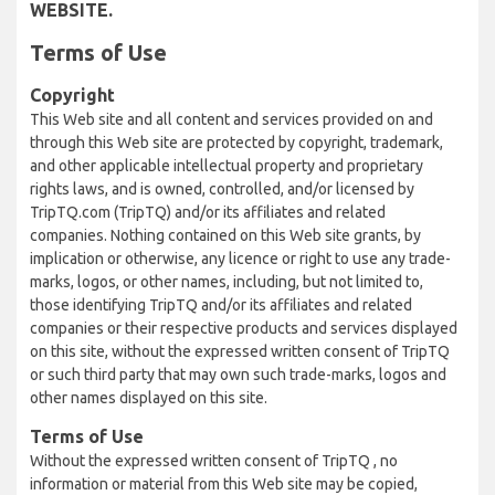
WEBSITE.
Terms of Use
Copyright
This Web site and all content and services provided on and
through this Web site are protected by copyright, trademark,
and other applicable intellectual property and proprietary
rights laws, and is owned, controlled, and/or licensed by
TripTQ.com (TripTQ) and/or its affiliates and related
companies. Nothing contained on this Web site grants, by
implication or otherwise, any licence or right to use any trade-
marks, logos, or other names, including, but not limited to,
those identifying TripTQ and/or its affiliates and related
companies or their respective products and services displayed
on this site, without the expressed written consent of TripTQ
or such third party that may own such trade-marks, logos and
other names displayed on this site.
Terms of Use
Without the expressed written consent of TripTQ , no
information or material from this Web site may be copied,