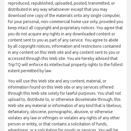
reproduced, republished, uploaded, posted, transmitted, or
distributed in any way whatsoever except that you may
download one copy of the materials onto any single computer,
for your personal, non-commercial home use only, provided you
keep intact all copyright and proprietary notices. You agree that
you do not acquire any rights in any downloaded content or
content sent to you as part of any service. You agree to abide
by all copyright notices, information and restrictions contained
in any content on this Web site and any content sent to you or
accessed through this Web site. You are hereby advised that
TripTQ will enforce its intellectual property rights to the fullest
extent permitted by law.
You will use this Web site and any content, material, or
information found on this Web site or any services offered
through this Web site solely for lawful purposes. You shall not
upload to, distribute to, or otherwise disseminate through, this
Web site any material or information of any kind that is libelous,
defamatory, obscene, pornographic, abusive, or otherwise
violates any law or infringes or violates any rights of any other
person or entity, or that contains a solicitation of funds,
advertising, or a solicitation for goods or services. You will be