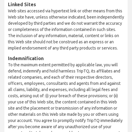
Linked Sites
Web sites accessed via hypertext link or other means from this
Web site have, unless otherwise indicated, been independently
developed by third parties and we do not warrant the accuracy
or completeness of the information contained in such sites.
The inclusion of any information, material, content or links on
this Web site should not be construed as an express or an
implied endorsement of any third party products or services.
Indemnification
To the maximum extent permitted by applicable law, you will
defend, indemnify and hold harmless TripTQ, its affiliates and
related companies, and each of their respective directors,
officers, employees, consultants and agents from and against
all claims, liability, and expenses, including all legal fees and
costs, arising out of: (i) your breach of these provisions; or (ii)
your use of this Web site, the content contained in this Web
site and the placement or transmission of any information or
other materials on this Web site made by you or others using
your account. You agree to promptly notify TripTQ immediately
after you become aware of any unauthorized use of your