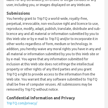
user, including you, or images displayed on any Webcam.
Submissions
You hereby grant to TripTQ a world-wide, royalty-free,
perpetual, irrevocable, non-exclusive right and licence to use,
reproduce, modify, adapt, publish, translate, distribute and sub-
licence any and all material or information submitted by you to
this Web site or by e-mail to TripTQ and/or to incorporate it in
other works regardless of form, medium or technology. In
addition, you hereby waive any moral rights you have in any and
all material or information submitted by you to this Web site or
by e-mail. You agree that any information submitted for
inclusion at this Web site does not infringe the intellectual
property or other rights of any third parties and you grant
TripTQ a right to provide access to the information from the
Web site. You warrant that any software submitted to TripTQ
shall be free of computer viruses. All submissions may be
removed by TripTQ without notice.
Confidential Information and Privacy
TripTQ.com/privacy/