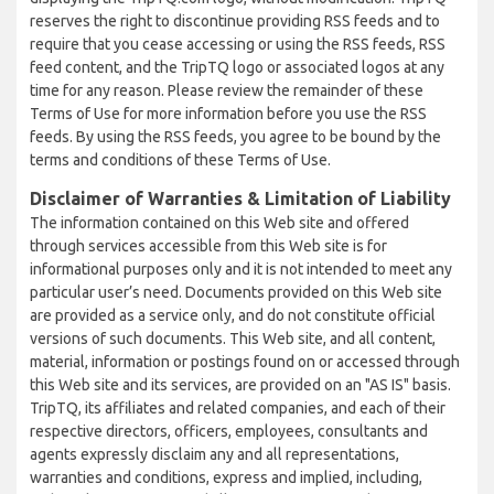
reserves the right to discontinue providing RSS feeds and to
require that you cease accessing or using the RSS feeds, RSS
feed content, and the TripTQ logo or associated logos at any
time for any reason. Please review the remainder of these
Terms of Use for more information before you use the RSS
feeds. By using the RSS feeds, you agree to be bound by the
terms and conditions of these Terms of Use.
Disclaimer of Warranties & Limitation of Liability
The information contained on this Web site and offered
through services accessible from this Web site is for
informational purposes only and it is not intended to meet any
particular user’s need. Documents provided on this Web site
are provided as a service only, and do not constitute official
versions of such documents. This Web site, and all content,
material, information or postings found on or accessed through
this Web site and its services, are provided on an "AS IS" basis.
TripTQ, its affiliates and related companies, and each of their
respective directors, officers, employees, consultants and
agents expressly disclaim any and all representations,
warranties and conditions, express and implied, including,