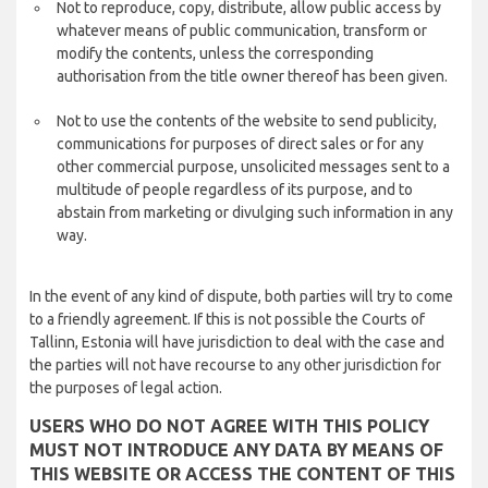
Not to reproduce, copy, distribute, allow public access by
whatever means of public communication, transform or
modify the contents, unless the corresponding
authorisation from the title owner thereof has been given.
Not to use the contents of the website to send publicity,
communications for purposes of direct sales or for any
other commercial purpose, unsolicited messages sent to a
multitude of people regardless of its purpose, and to
abstain from marketing or divulging such information in any
way.
In the event of any kind of dispute, both parties will try to come
to a friendly agreement. If this is not possible the Courts of
Tallinn, Estonia will have jurisdiction to deal with the case and
the parties will not have recourse to any other jurisdiction for
the purposes of legal action.
USERS WHO DO NOT AGREE WITH THIS POLICY
MUST NOT INTRODUCE ANY DATA BY MEANS OF
THIS WEBSITE OR ACCESS THE CONTENT OF THIS