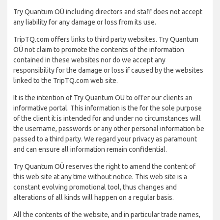
Try Quantum OÜ including directors and staff does not accept
any liability for any damage or loss from its use.
TripTQ.com offers links to third party websites. Try Quantum
OÜ not claim to promote the contents of the information
contained in these websites nor do we accept any
responsibility for the damage or loss if caused by the websites
linked to the TripTQ.com web site.
It is the intention of Try Quantum OÜ to offer our clients an
informative portal. This information is the for the sole purpose
of the client it is intended for and under no circumstances will
the username, passwords or any other personal information be
passed to a third party. We regard your privacy as paramount
and can ensure all information remain confidential.
Try Quantum OÜ reserves the right to amend the content of
this web site at any time without notice. This web site is a
constant evolving promotional tool, thus changes and
alterations of all kinds will happen on a regular basis.
All the contents of the website, and in particular trade names,