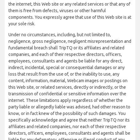
the internet, this Web site or any related services or that any of
them is free from defects, viruses or other harmful
components. You expressly agree that use of this Web site is at
your sole risk.
Under no circumstances, including, but not limited to,
negligence, gross negligence, negligent misrepresentation and
fundamental breach shall TripTQ or its affiliates and related
companies, and each of their respective directors, officers,
employees, consultants and agents be liable for any direct,
indirect, incidental, special or consequential damages or any
loss that result from the use of, or the inability to use, any
content, information, material, Webcam images or postings on
this Web site, or related services, directly or indirectly, or the
transmission of confidential or sensitive information over the
internet. These limitations apply regardless of whether the
party liable or allegedly liable was advised, had other reason to
know, or in fact knew of the possibility of such damages. You
specifically acknowledge and agree that neither TripTQ nor its
affiliates and related companies, nor each of their respective
directors, officers, employees, consultants and agents shall be
liable for any defamatory, offensive or illegal conduct of any