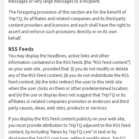
messages or very large messages to a recipient.
The foregoing provisions of this section are for the benefit of
TripTQ, its affiliates and related companies and its third party
content providers and licensors and each shall have the right to
assert and enforce such provisions directly or on its own
behalf.
RSS Feeds
You may display the headlines, active links and other
information contained in the RSS feeds (the "RSS feed content")
on your web site , provided that: (i) you do not modify or delete
any of the RSS feed content; (ii) you do not redistribute the RSS
feed content; (iii) the links redirect the user to this Web site
when the user clicks on them or other predetermined location;
and (iv) the use or display does not suggest that TripTQ or its
affiliates or related companies promotes or endorses and third
party causes, ideas, web sites, products or services.
If you display the RSS feed content publicly on your web site,
you must provide attribution to TripTQ adjacent to the RSS feed
content, by including "News by TripTQ.com" in text or by
displaying the TripTQ.com logo, without modification. TripTQ