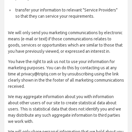
transfer your information to relevant "Service Providers"
so that they can service your requirements.
We will only send you marketing communications by electronic
means (e-mail or text) if those communications relates to
goods, services or opportunities which are similar to those that
you have previously viewed, or expressed an interest in.
You have the right to ask us not to use your information for
marketing purposes. You can do this by contacting us at any
time at privacy@triptq.com or by unsubscribing using the link
clearly shown in the the footer of all marketing communications
received.
We may aggregate information about you with information
about other users of our site to create statistical data about
users. This is statistical data that does not identify you and we
may distribute any such aggregate information to third parties
we work with.
We will only share personal information that we hold about you