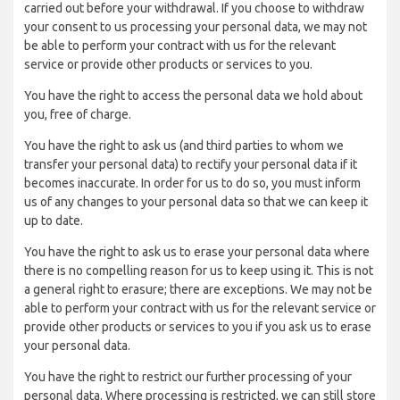
carried out before your withdrawal. If you choose to withdraw
your consent to us processing your personal data, we may not
be able to perform your contract with us for the relevant
service or provide other products or services to you.
You have the right to access the personal data we hold about
you, free of charge.
You have the right to ask us (and third parties to whom we
transfer your personal data) to rectify your personal data if it
becomes inaccurate. In order for us to do so, you must inform
us of any changes to your personal data so that we can keep it
up to date.
You have the right to ask us to erase your personal data where
there is no compelling reason for us to keep using it. This is not
a general right to erasure; there are exceptions. We may not be
able to perform your contract with us for the relevant service or
provide other products or services to you if you ask us to erase
your personal data.
You have the right to restrict our further processing of your
personal data. Where processing is restricted, we can still store