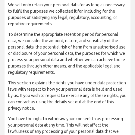
We will only retain your personal data for as long as necessary
to fulfil the purposes we collected it for, including for the
purposes of satisfying any legal, regulatory, accounting, or
reporting requirements.
To determine the appropriate retention period for personal
data, we consider the amount, nature, and sensitivity of the
personal data, the potential risk of harm from unauthorised use
or disclosure of your personal data, the purposes for which we
process your personal data and whether we can achieve those
purposes through other means, and the applicable legal and
regulatory requirements.
This section explains the rights you have under data protection
laws with respect to how your personal data is held and used
by us. If you wish to request to exercise any of these rights, you
can contact us using the details set out at the end of this
privacy notice.
You have the right to withdraw your consent to us processing
your personal data at any time. This will not affect the
lawfulness of any processing of your personal data that we