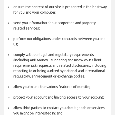
ensure the content of our site is presented in the best way
for you and your computer;
send you information about properties and property
related services;
perform our obligations under contracts between you and
us;
comply with our legal and regulatory requirements
(including Anti Money Laundering and Know your Client
requirements), requests and related disclosures, including
reporting to or being audited by national and international
regulatory, enforcement or exchange bodies;
allow you to use the various features of our site;
protect your account and limiting access to your account;
allow third parties to contact you about goods or services
you might be interested in; and