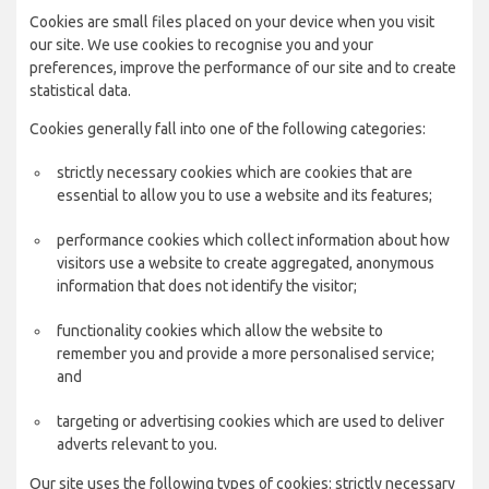
Cookies are small files placed on your device when you visit
our site. We use cookies to recognise you and your
preferences, improve the performance of our site and to create
statistical data.
Cookies generally fall into one of the following categories:
strictly necessary cookies which are cookies that are
essential to allow you to use a website and its features;
performance cookies which collect information about how
visitors use a website to create aggregated, anonymous
information that does not identify the visitor;
functionality cookies which allow the website to
remember you and provide a more personalised service;
and
targeting or advertising cookies which are used to deliver
adverts relevant to you.
Our site uses the following types of cookies: strictly necessary