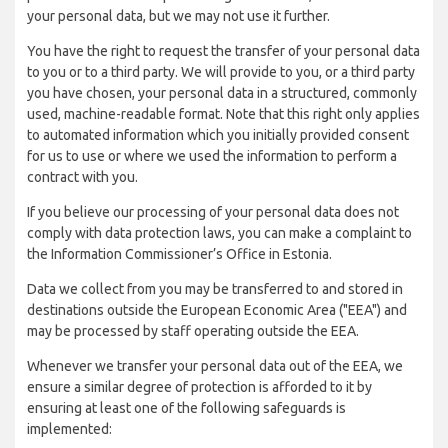
your personal data, but we may not use it further.
You have the right to request the transfer of your personal data
to you or to a third party. We will provide to you, or a third party
you have chosen, your personal data in a structured, commonly
used, machine-readable format. Note that this right only applies
to automated information which you initially provided consent
for us to use or where we used the information to perform a
contract with you.
If you believe our processing of your personal data does not
comply with data protection laws, you can make a complaint to
the Information Commissioner’s Office in Estonia.
Data we collect from you may be transferred to and stored in
destinations outside the European Economic Area ("EEA") and
may be processed by staff operating outside the EEA.
Whenever we transfer your personal data out of the EEA, we
ensure a similar degree of protection is afforded to it by
ensuring at least one of the following safeguards is
implemented: