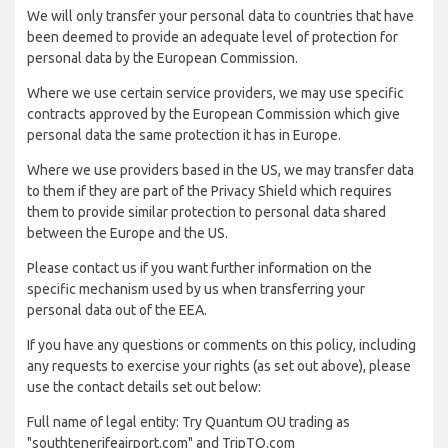
We will only transfer your personal data to countries that have
been deemed to provide an adequate level of protection for
personal data by the European Commission.
Where we use certain service providers, we may use specific
contracts approved by the European Commission which give
personal data the same protection it has in Europe.
Where we use providers based in the US, we may transfer data
to them if they are part of the Privacy Shield which requires
them to provide similar protection to personal data shared
between the Europe and the US.
Please contact us if you want further information on the
specific mechanism used by us when transferring your
personal data out of the EEA.
If you have any questions or comments on this policy, including
any requests to exercise your rights (as set out above), please
use the contact details set out below:
Full name of legal entity: Try Quantum OU trading as
"southtenerifeairport.com" and TripTQ.com