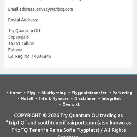
Email address: privacy@triptq.com
Postal Address:
Try Quantum OU
Sepapaja 6
15551 Tallinn
Estonia
Co. Reg. No. 14036846
Home
Flyg
Biluthyrning
Flygplatstransfer
Parkering
Hotell
Info & Nyheter
Disclaimer
Integritet
Översikt
COPYRIGHT © 2026 Try Quantum OU trading as
"TripTQ" and southtenerifeairport.com (also known as
TripTQ Tenerife Reina Sofia Flygplats) / All Rights