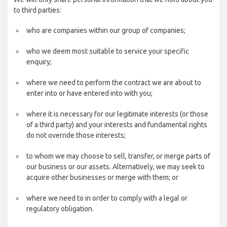
to third parties:
who are companies within our group of companies;
who we deem most suitable to service your specific
enquiry;
where we need to perform the contract we are about to
enter into or have entered into with you;
where it is necessary for our legitimate interests (or those
of a third party) and your interests and fundamental rights
do not override those interests;
to whom we may choose to sell, transfer, or merge parts of
our business or our assets. Alternatively, we may seek to
acquire other businesses or merge with them; or
where we need to in order to comply with a legal or
regulatory obligation.