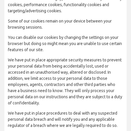
cookies, performance cookies, functionality cookies and
targeting/advertising cookies.
Some of our cookies remain on your device between your
browsing sessions.
You can disable our cookies by changing the settings on your
browser but doing so might mean you are unable to use certain
features of our site.
We have put in place appropriate security measures to prevent
your personal data from being accidentally lost, used or
accessed in an unauthorised way, altered or disclosed. In
addition, we limit access to your personal data to those
employees, agents, contractors and other third parties who
have a business need to know. They will only process your
personal data on our instructions and they are subject to a duty
of confidentiality.
We have put in place procedures to deal with any suspected
personal data breach and will notify you and any applicable
regulator of a breach where we are legally required to do so.