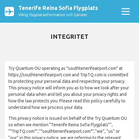
Tenerife Reina Sofia Flygplats
Viktig flygplatsinformation och tjänster
INTEGRITET
Try Quantum OU operating as "southtenerifeairport.com" at
https://southtenerifeairport.com and TripTQ.com is committed
to protecting your personal data and respecting your privacy.
This privacy notice will inform you as to how we look after your
personal data when and tell you about your privacy rights and
how the law protects you. Please read this policy carefully to
understand how we process your data.
This privacy notice is issued on behalf of the Try Quantum OU
so when we mention "Tenerife Reina Sofia Flygplats"”,
“"TripTQ.com"”,“"southtenerifeairport.com"”,“we”, “us” or
“our” in this privacy notice, we are referring to the relevant