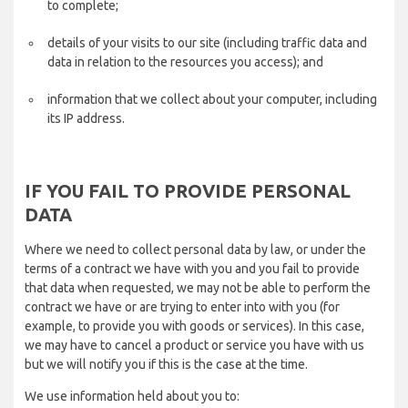
to complete;
details of your visits to our site (including traffic data and
data in relation to the resources you access); and
information that we collect about your computer, including
its IP address.
IF YOU FAIL TO PROVIDE PERSONAL
DATA
Where we need to collect personal data by law, or under the
terms of a contract we have with you and you fail to provide
that data when requested, we may not be able to perform the
contract we have or are trying to enter into with you (for
example, to provide you with goods or services). In this case,
we may have to cancel a product or service you have with us
but we will notify you if this is the case at the time.
We use information held about you to: