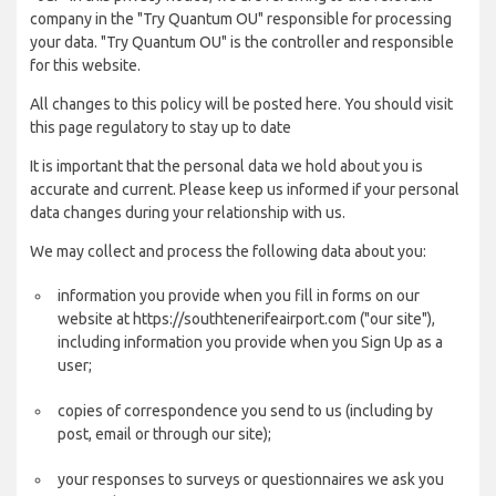
company in the "Try Quantum OU" responsible for processing
your data. "Try Quantum OU" is the controller and responsible
for this website.
All changes to this policy will be posted here. You should visit
this page regulatory to stay up to date
It is important that the personal data we hold about you is
accurate and current. Please keep us informed if your personal
data changes during your relationship with us.
We may collect and process the following data about you:
information you provide when you fill in forms on our
website at https://southtenerifeairport.com ("our site"),
including information you provide when you Sign Up as a
user;
copies of correspondence you send to us (including by
post, email or through our site);
your responses to surveys or questionnaires we ask you