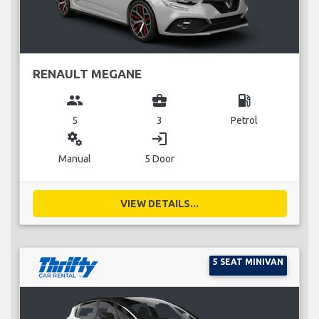
RENAULT MEGANE
group
business_center
local_gas_station
5
3
Petrol
miscellaneous_services
login
Manual
5 Door
VIEW DETAILS...
5 SEAT MINIVAN