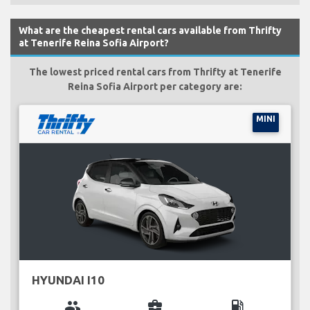
What are the cheapest rental cars available from Thrifty
at Tenerife Reina Sofia Airport?
The lowest priced rental cars from Thrifty at Tenerife
Reina Sofia Airport per category are:
MINI
HYUNDAI I10
group
business_center
local_gas_station