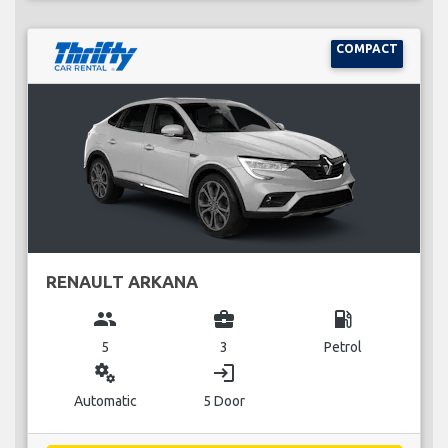
COMPACT
RENAULT ARKANA
group
business_center
local_gas_station
5
3
Petrol
miscellaneous_services
login
Automatic
5 Door