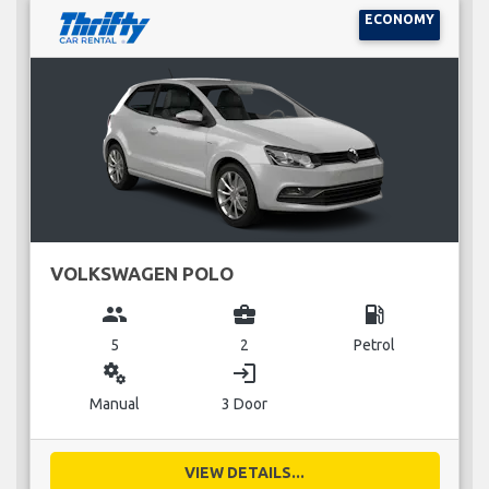
ECONOMY
VOLKSWAGEN POLO
group
business_center
local_gas_station
5
2
Petrol
miscellaneous_services
login
Manual
3 Door
VIEW DETAILS...