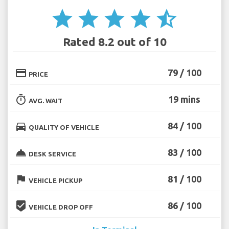
star
star
star
star
star_half
Rated 8.2 out of 10
credit_card
79 / 100
PRICE
timer
19 mins
AVG. WAIT
directions_car
84 / 100
QUALITY OF VEHICLE
room_service
83 / 100
DESK SERVICE
flag
81 / 100
VEHICLE PICKUP
beenhere
86 / 100
VEHICLE DROP OFF