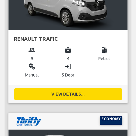
RENAULT TRAFIC
group
business_center
local_gas_station
9
4
Petrol
miscellaneous_services
login
Manual
5 Door
VIEW DETAILS...
ECONOMY