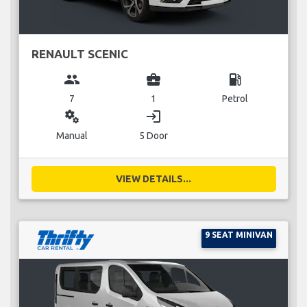
RENAULT SCENIC
group
business_center
local_gas_station
7
1
Petrol
miscellaneous_services
login
Manual
5 Door
VIEW DETAILS...
9 SEAT MINIVAN