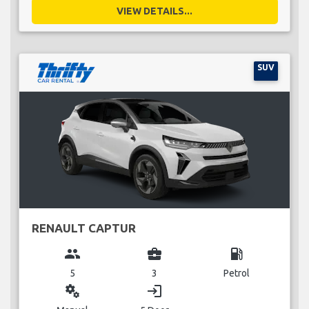
VIEW DETAILS...
SUV
RENAULT CAPTUR
group
business_center
local_gas_station
5
3
Petrol
miscellaneous_services
login