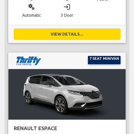
miscellaneous_services
login
Automatic
3 Door
VIEW DETAILS...
7 SEAT MINIVAN
RENAULT ESPACE