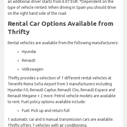
an additional driver starts from 6.07 EUR. *Dependent on the
type of vehicle rented. When driving in Spain you should drive
on the right hand side of the road.
Rental Car Options Available from
Thrifty
Rental vehicles are available from the following manufacturers:
Hyundai
Renault
Volkswagen
Thrifty provides a selection of 7 different rental vehicles at
Tenerife Reina Sofia Airport from 3 manufacturers including
Hyundai i10, Renault Captur, Renault Clio, Renault Espace and
Renault Megane + 2 more. Petrol vehicle models are available
to rent. Fuel policy options available include:
Fuel: Pick up and return full
1 automatic car and 6 manual transmission cars are available.
Thrifty offers 7 vehicles with air conditioning.