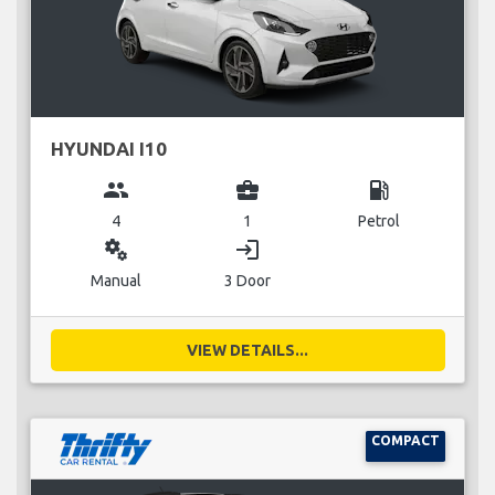
HYUNDAI I10
group
business_center
local_gas_station
4
1
Petrol
miscellaneous_services
login
Manual
3 Door
VIEW DETAILS...
COMPACT