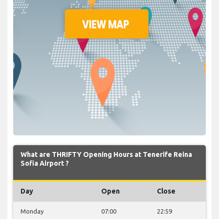
What are THRIFTY Opening Hours at Tenerife Reina
Sofia Airport ?
Day
Open
Close
Monday
07:00
22:59