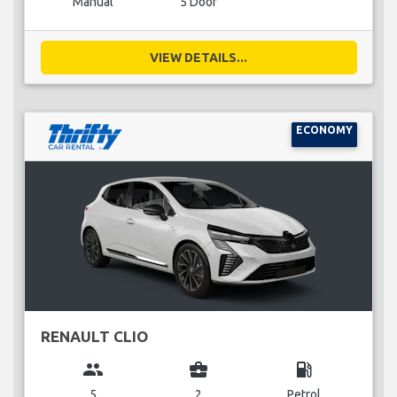
Manual
5 Door
VIEW DETAILS...
ECONOMY
RENAULT CLIO
group
business_center
local_gas_station
5
2
Petrol