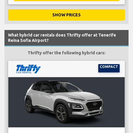
SHOW PRICES
What hybrid car rentals does Thrifty offer at Tenerife
Reina Sofia Airport?
Thrifty offer the following hybrid cars:
COMPACT