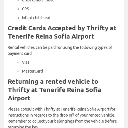
GPS
Infant child seat
Credit Cards Accepted by Thrifty at
Tenerife Reina Sofia Airport
Rental vehicles can be paid for using the following types of
payment card:
Visa
MasterCard
Returning a rented vehicle to
Thrifty at Tenerife Reina Sofia
Airport
Please consult with Thrifty at Tenerife Reina Sofia Airport for
instructions in regards to the drop off of your rented vehicle.
Remember to collect your belongings from the vehicle before
returning the key.