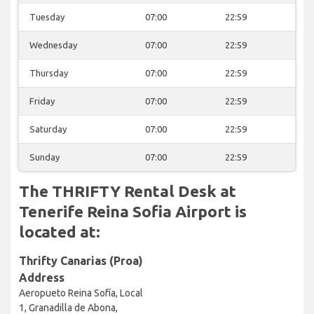
Tuesday
07:00
22:59
Wednesday
07:00
22:59
Thursday
07:00
22:59
Friday
07:00
22:59
Saturday
07:00
22:59
Sunday
07:00
22:59
The THRIFTY Rental Desk at
Tenerife Reina Sofia Airport is
located at:
Thrifty Canarias (Proa)
Address
Aeropueto Reina Sofía, Local
1, Granadilla de Abona,