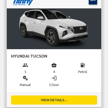
HYUNDAI TUCSON
group
business_center
local_gas_station
5
4
Petrol
miscellaneous_services
login
Manual
5 Door
VIEW DETAILS...