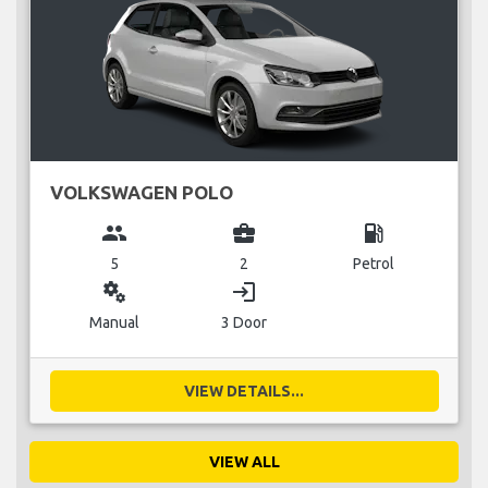
VOLKSWAGEN POLO
group
business_center
local_gas_station
5
2
Petrol
miscellaneous_services
login
Manual
3 Door
VIEW DETAILS...
VIEW ALL