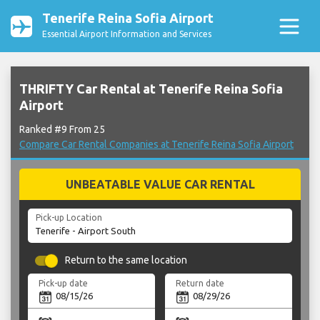
Tenerife Reina Sofia Airport
Essential Airport Information and Services
THRIFTY Car Rental at Tenerife Reina Sofia
Airport
Ranked #9 From 25
Compare Car Rental Companies at Tenerife Reina Sofia Airport
UNBEATABLE VALUE CAR RENTAL
Pick-up Location
Return to the same location
Pick-up date
Return date