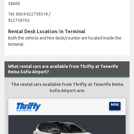
38600
Tel: 0034 922759319 /
922759765
Rental Desk Location: In Terminal
Both the vehicle and hire desk/counter are located inside the
terminal.
What rental cars are available from Thrifty at Tenerife
Reina Sofia Airport?
The rental cars available from Thrifty at Tenerife Reina
Sofia Airport are:
MINI