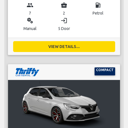
group
business_center
local_gas_station
7
2
Petrol
miscellaneous_services
login
Manual
5 Door
VIEW DETAILS...
COMPACT