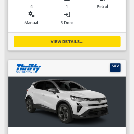
4
1
Petrol
miscellaneous_services
login
Manual
3 Door
VIEW DETAILS...
SUV