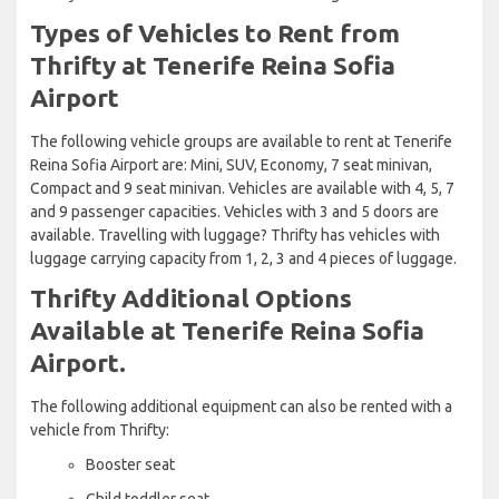
Types of Vehicles to Rent from
Thrifty at Tenerife Reina Sofia
Airport
The following vehicle groups are available to rent at Tenerife
Reina Sofia Airport are: Mini, SUV, Economy, 7 seat minivan,
Compact and 9 seat minivan. Vehicles are available with 4, 5, 7
and 9 passenger capacities. Vehicles with 3 and 5 doors are
available. Travelling with luggage? Thrifty has vehicles with
luggage carrying capacity from 1, 2, 3 and 4 pieces of luggage.
Thrifty Additional Options
Available at Tenerife Reina Sofia
Airport.
The following additional equipment can also be rented with a
vehicle from Thrifty:
Booster seat
Child toddler seat