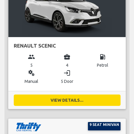
RENAULT SCENIC
group
business_center
local_gas_station
5
4
Petrol
miscellaneous_services
login
Manual
5 Door
VIEW DETAILS...
9 SEAT MINIVAN