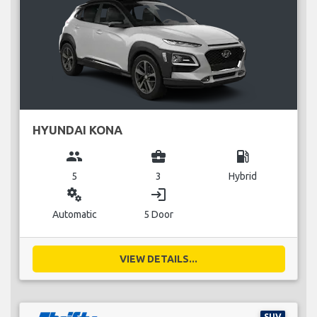
HYUNDAI KONA
group
business_center
local_gas_station
5
3
Hybrid
miscellaneous_services
login
Automatic
5 Door
VIEW DETAILS...
SUV