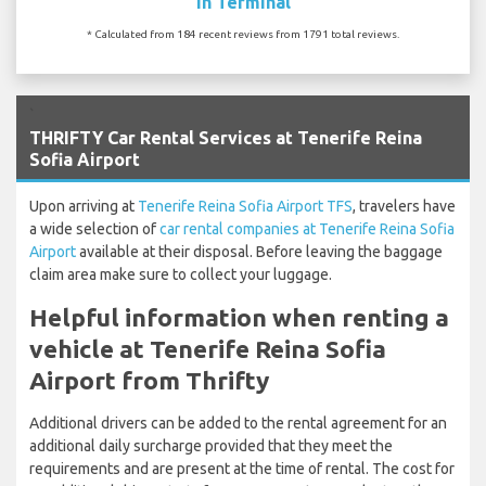
In Terminal
* Calculated from 184 recent reviews from 1791 total reviews.
`
THRIFTY Car Rental Services at Tenerife Reina
Sofia Airport
Upon arriving at
Tenerife Reina Sofia Airport TFS
, travelers have
a wide selection of
car rental companies at Tenerife Reina Sofia
Airport
available at their disposal. Before leaving the baggage
claim area make sure to collect your luggage.
Helpful information when renting a
vehicle at Tenerife Reina Sofia
Airport from Thrifty
Additional drivers can be added to the rental agreement for an
additional daily surcharge provided that they meet the
requirements and are present at the time of rental. The cost for