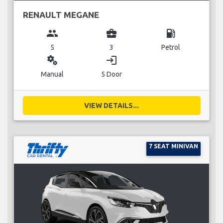
RENAULT MEGANE
group
business_center
local_gas_station
5
3
Petrol
miscellaneous_services
login
Manual
5 Door
VIEW DETAILS...
7 SEAT MINIVAN