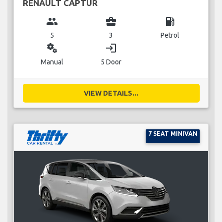
RENAULT CAPTUR
group
business_center
local_gas_station
5
3
Petrol
miscellaneous_services
login
Manual
5 Door
VIEW DETAILS...
7 SEAT MINIVAN