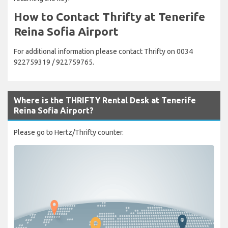
How to Contact Thrifty at Tenerife
Reina Sofia Airport
For additional information please contact Thrifty on 0034
922759319 / 922759765.
Where is the THRIFTY Rental Desk at Tenerife
Reina Sofia Airport?
Please go to Hertz/Thrifty counter.