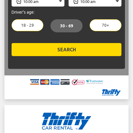
Driver's age:
18 - 29
70+
30 - 69
SEARCH