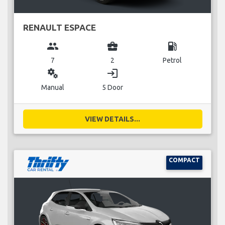
RENAULT ESPACE
group
business_center
local_gas_station
7
2
Petrol
miscellaneous_services
login
Manual
5 Door
VIEW DETAILS...
COMPACT