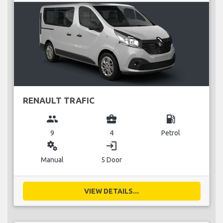
RENAULT TRAFIC
group
business_center
local_gas_station
9
4
Petrol
miscellaneous_services
login
Manual
5 Door
VIEW DETAILS...