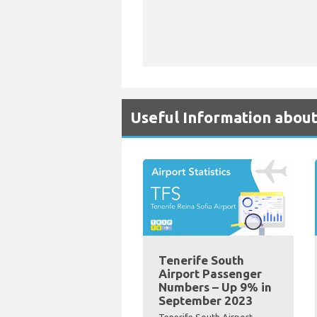
Useful Information about
Tenerife South
Airport Passenger
Numbers – Up 9% in
September 2023