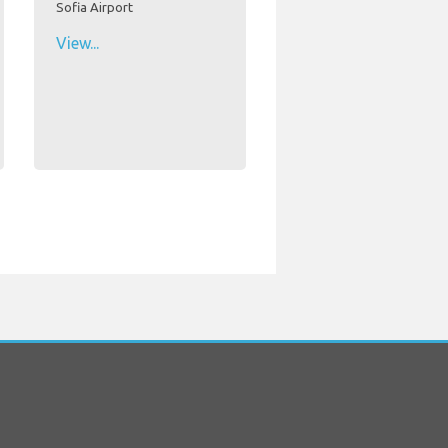
Sofia Airport
View...