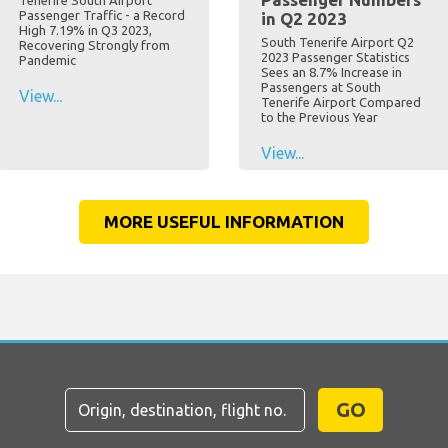
Tenerife South Airport
Passenger Traffic - a Record
in Q2 2023
High 7.19% in Q3 2023,
South Tenerife Airport Q2
Recovering Strongly from
2023 Passenger Statistics
Pandemic
Sees an 8.7% Increase in
Passengers at South
View...
Tenerife Airport Compared
to the Previous Year
View...
MORE USEFUL INFORMATION
GO