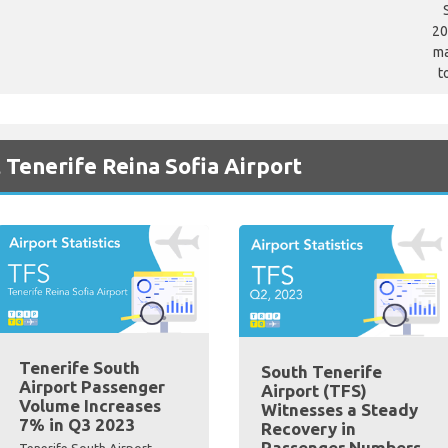
20
ma
t
 Tenerife Reina Sofia Airport
Tenerife South
South Tenerife
Airport Passenger
Airport (TFS)
Volume Increases
Witnesses a Steady
7% in Q3 2023
Recovery in
Passenger Numbers