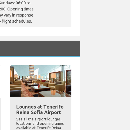
Sundays: 06:00 to
:00. Opening times
y vary in response
o flight schedules.
Lounges at Tenerife
Reina Sofia Airport
See all the airport lounges,
locations and opening times
available at Tenerife Reina