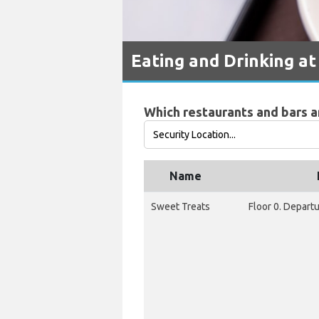
Eating and Drinking at
Which restaurants and bars ar
Name
Sweet Treats
Floor 0. Depart