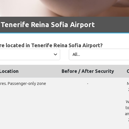
 Tenerife Reina Sofia Airport
e located in Tenerife Reina Sofia Airport?
Location
Before / After Security
ures. Passenger-only zone
-
M
W
t
an