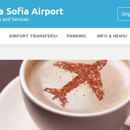
a Sofia Airport
n and Services
AIRPORT TRANSFERS
PARKING
INFO & NEWS