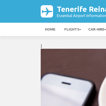
Tenerife Rein
Essential Airport Informatio
HOME
FLIGHTS
CAR HIRE
}