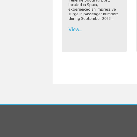
Tenerife South Airport,
located in Spain,
experienced an impressive
surge in passenger numbers
during September 2023...
View...