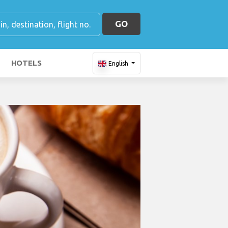
GO
HOTELS
English