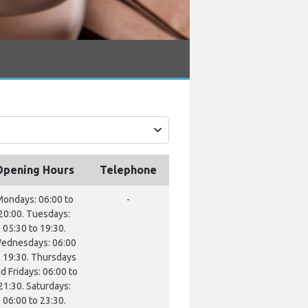
Opening Hours
Telephone
ondays: 06:00 to
-
20:00. Tuesdays:
05:30 to 19:30.
ednesdays: 06:00
o 19:30. Thursdays
d Fridays: 06:00 to
21:30. Saturdays:
06:00 to 23:30.