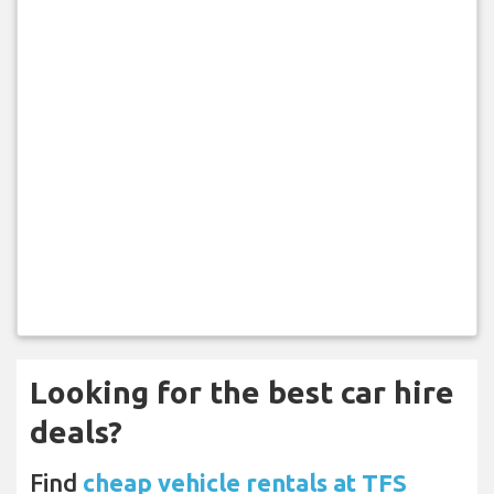
Looking for the best car hire
deals?
Find
cheap vehicle rentals at TFS