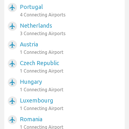
Portugal
airplanemode_active
4 Connecting Airports
Netherlands
airplanemode_active
3 Connecting Airports
Austria
airplanemode_active
1 Connecting Airport
Czech Republic
airplanemode_active
1 Connecting Airport
Hungary
airplanemode_active
1 Connecting Airport
Luxembourg
airplanemode_active
1 Connecting Airport
Romania
airplanemode_active
1 Connecting Airport