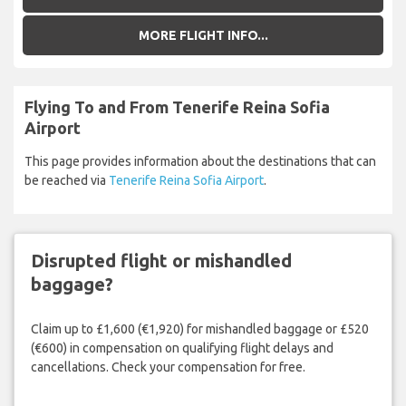
MORE FLIGHT INFO...
Flying To and From Tenerife Reina Sofia
Airport
This page provides information about the destinations that can
be reached via
Tenerife Reina Sofia Airport
.
Disrupted flight or mishandled
baggage?
Claim up to £1,600 (€1,920) for mishandled baggage or £520
(€600) in compensation on qualifying flight delays and
cancellations. Check your compensation for free.