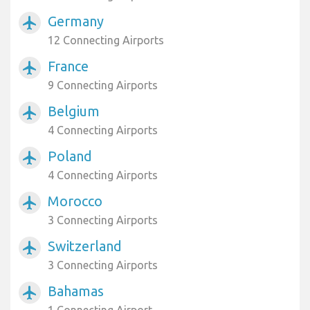
Germany
airplanemode_active
12 Connecting Airports
France
airplanemode_active
9 Connecting Airports
Belgium
airplanemode_active
4 Connecting Airports
Poland
airplanemode_active
4 Connecting Airports
Morocco
airplanemode_active
3 Connecting Airports
Switzerland
airplanemode_active
3 Connecting Airports
Bahamas
airplanemode_active