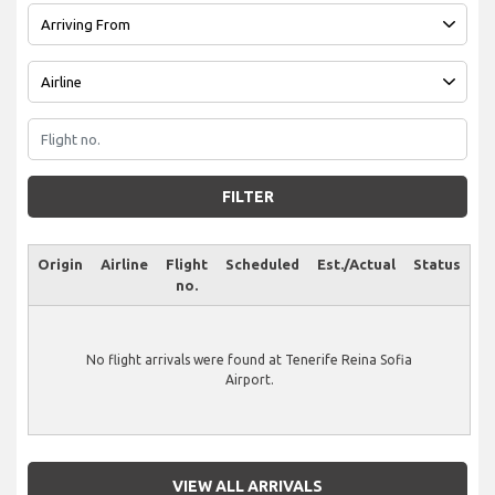
FILTER
Origin
Airline
Flight
Scheduled
Est./Actual
Status
no.
No flight arrivals were found at Tenerife Reina Sofia
Airport.
VIEW ALL ARRIVALS