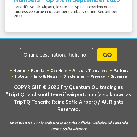
Tenerife South Airport, located in Spain, experienced an
impressive surge in passenger numbers during September
2023...
GO
Home
Flights
Car Hire
Airport Transfers
Parking
Hotels
Info & News
Disclaimer
Privacy
Sitemap
COPYRIGHT © 2026 Try Quantum OU trading as
"TripTQ" and southtenerifeairport.com (also known as
TripTQ Tenerife Reina Sofia Airport) / All Rights
Reserved.
IMPORTANT - This website is not the official website of Tenerife
Reina Sofia Airport