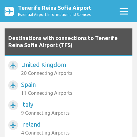
Tenerife Reina Sofia Airport
Essential Airport Information and Services
Destinations with connections to Tenerife
Reina Sofia Airport (TFS)
United Kingdom
airplanemode_active
20 Connecting Airports
Spain
airplanemode_active
11 Connecting Airports
Italy
airplanemode_active
9 Connecting Airports
Ireland
airplanemode_active
4 Connecting Airports