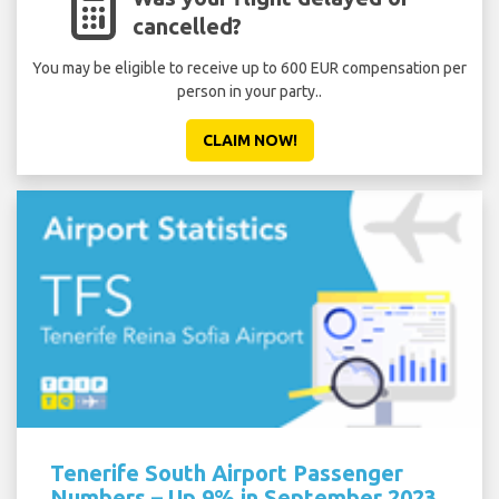
cancelled?
You may be eligible to receive up to 600 EUR compensation per
person in your party..
CLAIM NOW!
Tenerife South Airport Passenger
Numbers – Up 9% in September 2023