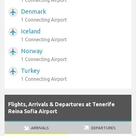
1 Connecting Airport
Denmark
airplanemode_active
1 Connecting Airport
Iceland
airplanemode_active
1 Connecting Airport
Norway
airplanemode_active
1 Connecting Airport
Turkey
airplanemode_active
1 Connecting Airport
Flights, Arrivals & Departures at Tenerife
Reina Sofia Airport
ARRIVALS
DEPARTURES