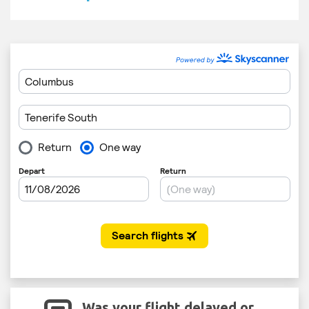
Was your flight delayed or