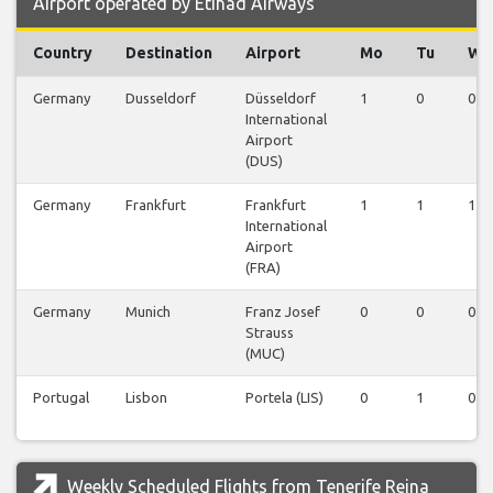
Airport operated by Etihad Airways
Country
Destination
Airport
Mo
Tu
We
Germany
Dusseldorf
Düsseldorf
1
0
0
International
Airport
(DUS)
Germany
Frankfurt
Frankfurt
1
1
1
International
Airport
(FRA)
Germany
Munich
Franz Josef
0
0
0
Strauss
(MUC)
Portugal
Lisbon
Portela (LIS)
0
1
0
Weekly Scheduled Flights from Tenerife Reina