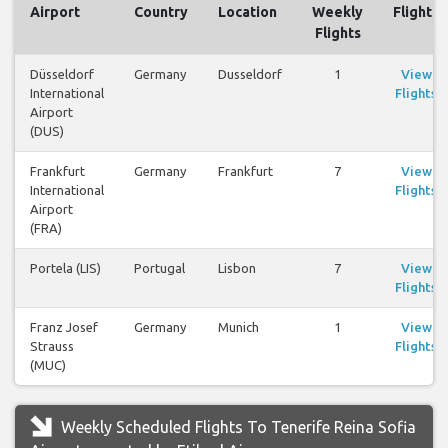
Airport
Country
Location
Weekly
Flights
Flights
Düsseldorf
Germany
Dusseldorf
1
View
International
Flights
Airport
(DUS)
Frankfurt
Germany
Frankfurt
7
View
International
Flights
Airport
(FRA)
Portela (LIS)
Portugal
Lisbon
7
View
Flights
Franz Josef
Germany
Munich
1
View
Strauss
Flights
(MUC)
Weekly Scheduled Flights To Tenerife Reina Sofia