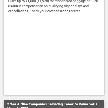
Claim up to £1,600 (€1,920) for mishandled baggage or £520
(€600) in compensation on qualifying flight delays and
cancellations. Check your compensation for free.
Other Airline Companies Servicing Tenerife Reina Sofia