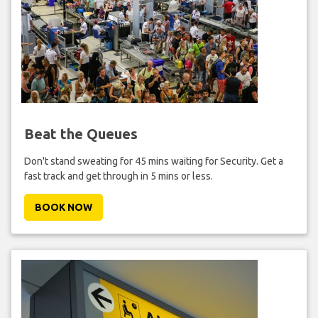
Beat the Queues
Don't stand sweating for 45 mins waiting for Security. Get a
fast track and get through in 5 mins or less.
BOOK NOW