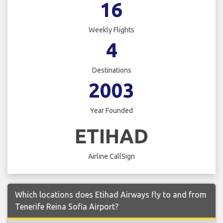
16
Weekly Flights
4
Destinations
2003
Year Founded
ETIHAD
Airline CallSign
Which locations does Etihad Airways fly to and from
Tenerife Reina Sofia Airport?