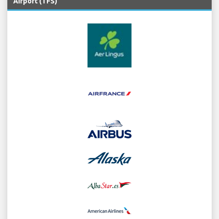
Airport (TFS)