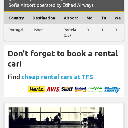
Sofia Airport operated by Etihad Airways
Country
Destination
Airport
Mo
Tu
We
Portugal
Lisbon
Portela
0
1
0
(LIS)
Don't forget to book a rental
car!
Find
cheap rental cars at TFS