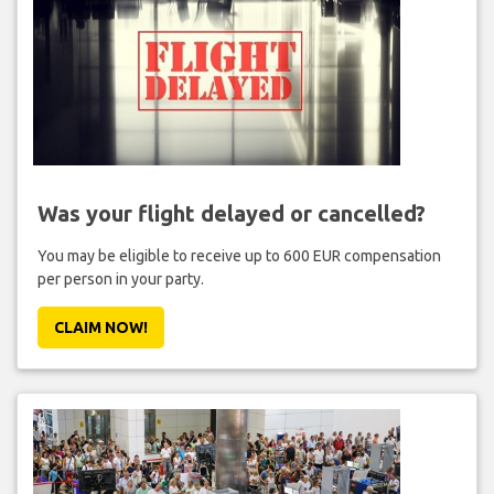
Was your flight delayed or cancelled?
You may be eligible to receive up to 600 EUR compensation
per person in your party.
CLAIM NOW!