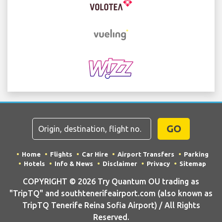
GO
Home
Flights
Car Hire
Airport Transfers
Parking
Hotels
Info & News
Disclaimer
Privacy
Sitemap
COPYRIGHT © 2026 Try Quantum OU trading as
"TripTQ" and southtenerifeairport.com (also known as
TripTQ Tenerife Reina Sofia Airport) / All Rights
Reserved.