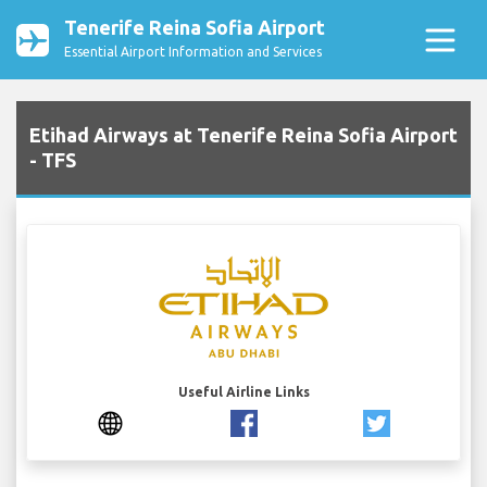
Tenerife Reina Sofia Airport
Essential Airport Information and Services
Etihad Airways at Tenerife Reina Sofia Airport
- TFS
Useful Airline Links