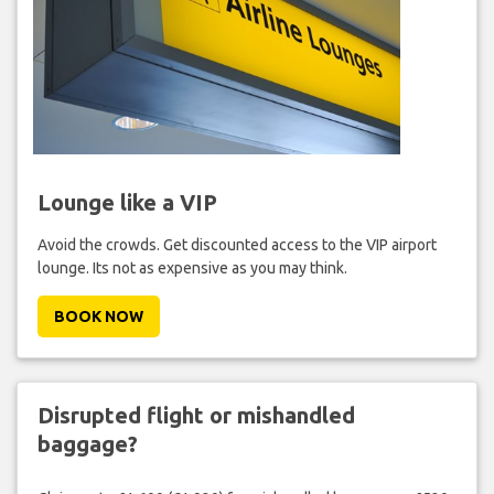
Lounge like a VIP
Avoid the crowds. Get discounted access to the VIP airport
lounge. Its not as expensive as you may think.
BOOK NOW
Disrupted flight or mishandled
baggage?