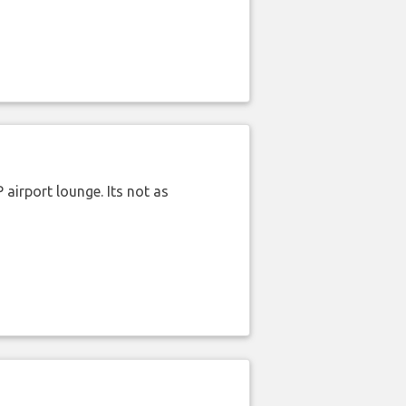
airport lounge. Its not as