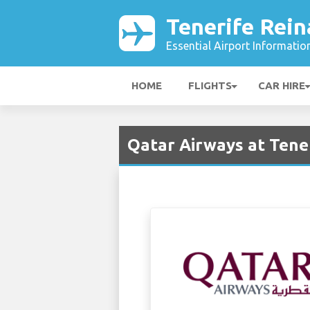
Tenerife Rein
Essential Airport Informatio
HOME
FLIGHTS
CAR HIRE
Qatar Airways at Tener