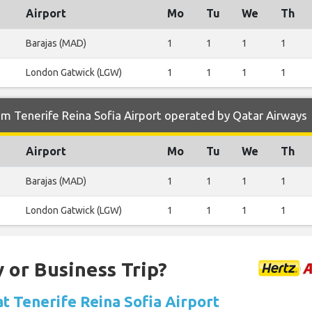
Airport
Mo
Tu
We
Th
Barajas (MAD)
1
1
1
1
London Gatwick (LGW)
1
1
1
1
m Tenerife Reina Sofia Airport operated by Qatar Airways
Airport
Mo
Tu
We
Th
Barajas (MAD)
1
1
1
1
London Gatwick (LGW)
1
1
1
1
 or Business Trip?
at Tenerife Reina Sofia Airport