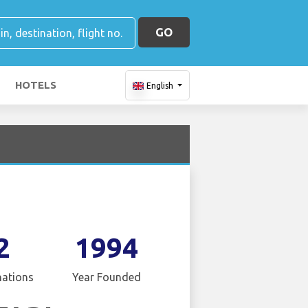
GO
HOTELS
English
2
1994
nations
Year Founded