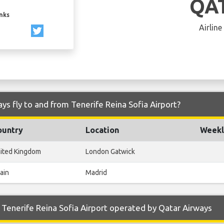
QA
inks
Airline
ys fly to and from Tenerife Reina Sofia Airport?
ountry
Location
Weekl
ited Kingdom
London Gatwick
ain
Madrid
Tenerife Reina Sofia Airport operated by Qatar Airways