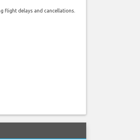
 flight delays and cancellations.