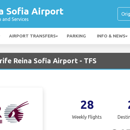
a Sofia Airport
n and Services
AIRPORT TRANSFERS
PARKING
INFO & NEWS
ife Reina Sofia Airport - TFS
28
Weekly Flights
Desti