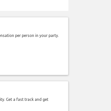
nsation per person in your party.
ty. Get a fast track and get