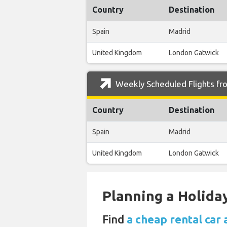
Country
Destination
Spain
Madrid
United Kingdom
London Gatwick
Weekly Scheduled Flights fro
Country
Destination
Spain
Madrid
United Kingdom
London Gatwick
Planning a Holiday
Find
a cheap rental car 