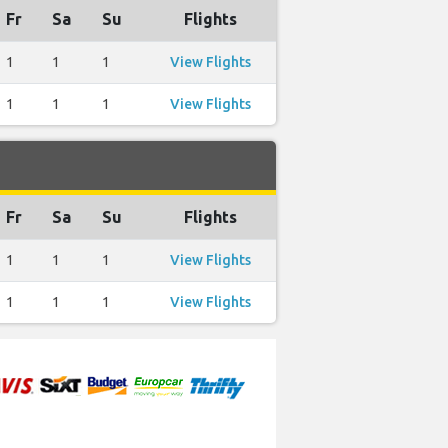
Fr
Sa
Su
Flights
1
1
1
View Flights
1
1
1
View Flights
Fr
Sa
Su
Flights
1
1
1
View Flights
1
1
1
View Flights