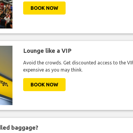
BOOK NOW
Lounge like a VIP
Avoid the crowds. Get discounted access to the VIP 
expensive as you may think.
BOOK NOW
ndled baggage?