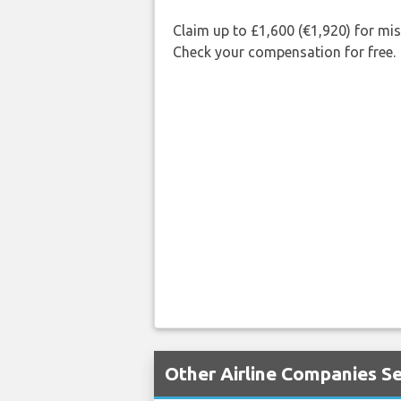
Claim up to £1,600 (€1,920) for mi
Check your compensation for free.
Other Airline Companies Se