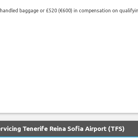
shandled baggage or £520 (€600) in compensation on qualifying
rvicing Tenerife Reina Sofia Airport (TFS)