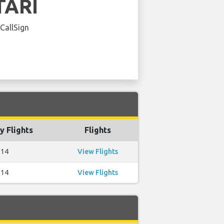
TARI
 CallSign
y Flights
Flights
14
View Flights
14
View Flights