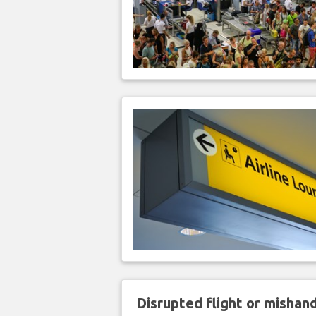
Disrupted flight or misha