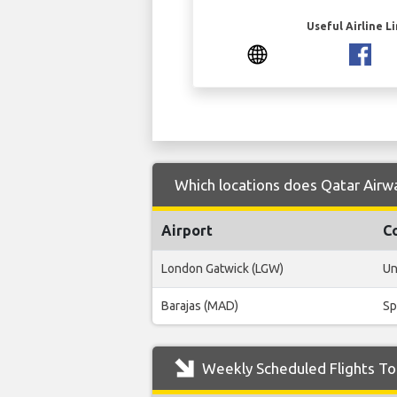
Useful Airline L
Which locations does Qatar Airwa
Airport
C
London Gatwick (LGW)
Un
Barajas (MAD)
Sp
Weekly Scheduled Flights To 