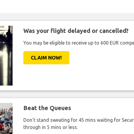
Was your flight delayed or cancelled?
You may be eligible to receive up to 600 EUR compe
CLAIM NOW!
Beat the Queues
Don't stand sweating for 45 mins waiting for Securi
through in 5 mins or less.