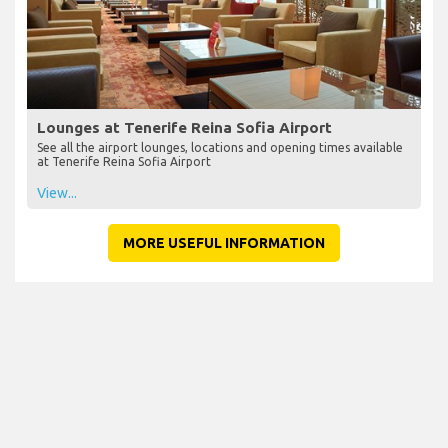
Lounges at Tenerife Reina Sofia Airport
See all the airport lounges, locations and opening times available
at Tenerife Reina Sofia Airport
View...
MORE USEFUL INFORMATION