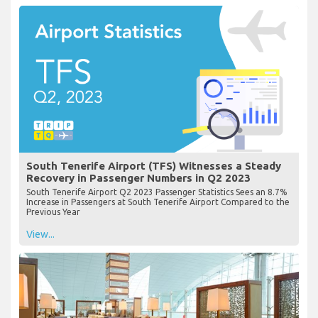
South Tenerife Airport (TFS) Witnesses a Steady
Recovery in Passenger Numbers in Q2 2023
South Tenerife Airport Q2 2023 Passenger Statistics Sees an 8.7%
Increase in Passengers at South Tenerife Airport Compared to the
Previous Year
View...