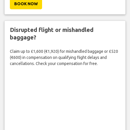
BOOK NOW
Disrupted flight or mishandled
baggage?
Claim up to £1,600 (€1,920) for mishandled baggage or £520
(€600) in compensation on qualifying flight delays and
cancellations. Check your compensation for free.