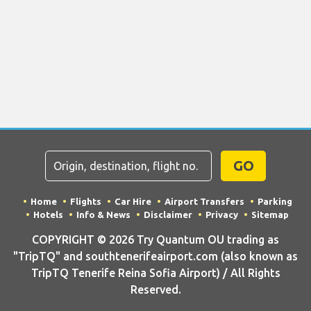
GO
Home
Flights
Car Hire
Airport Transfers
Parking
Hotels
Info & News
Disclaimer
Privacy
Sitemap
COPYRIGHT © 2026 Try Quantum OU trading as
"TripTQ" and southtenerifeairport.com (also known as
TripTQ Tenerife Reina Sofia Airport) / All Rights
Reserved.