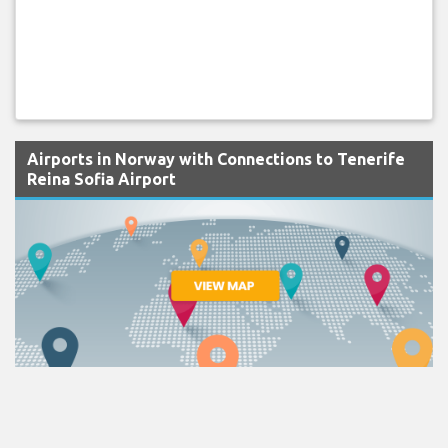
Airports in Norway with Connections to Tenerife
Reina Sofia Airport