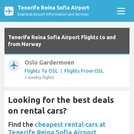
Tenerife Reina Sofia Airport
Essential Airport Information and Services
Tenerife Reina Sofia Airport Flights to and
from Norway
Oslo Gardermoen
airplanemode_active
Flights To OSL
|
Flights From OSL
3 weekly flights
Looking for the best deals
on rental cars?
Find the
cheapest rental cars at
Tenerife Reina Sofia Airport