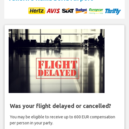
Was your flight delayed or cancelled?
You may be eligible to receive up to 600 EUR compensation
per person in your party.