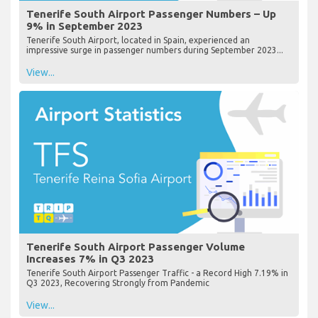
Tenerife South Airport Passenger Numbers – Up
9% in September 2023
Tenerife South Airport, located in Spain, experienced an
impressive surge in passenger numbers during September 2023...
View...
Tenerife South Airport Passenger Volume
Increases 7% in Q3 2023
Tenerife South Airport Passenger Traffic - a Record High 7.19% in
Q3 2023, Recovering Strongly from Pandemic
View...