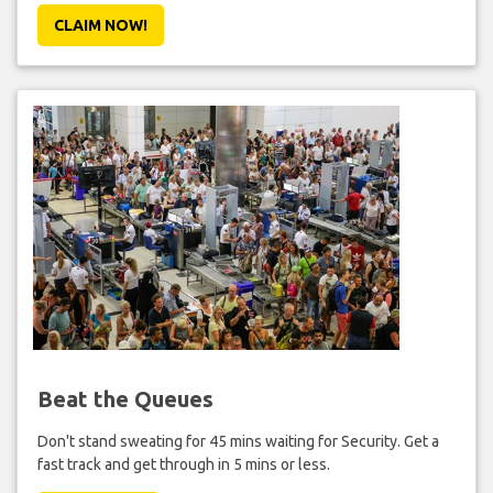
CLAIM NOW!
Beat the Queues
Don't stand sweating for 45 mins waiting for Security. Get a
fast track and get through in 5 mins or less.