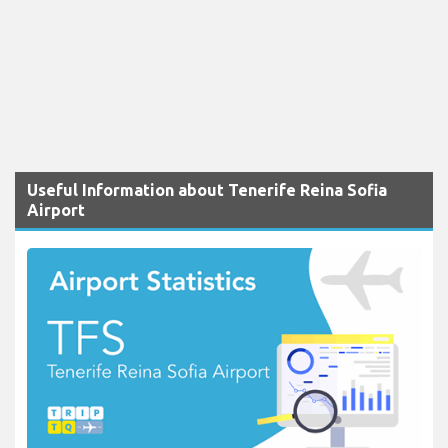
Useful Information about Tenerife Reina Sofia
Airport