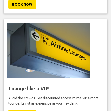
BOOK NOW
Lounge like a VIP
Avoid the crowds. Get discounted access to the VIP airport
lounge. Its not as expensive as you may think.