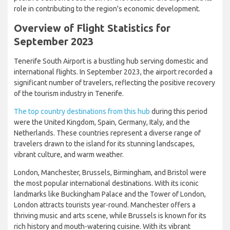
industry continues to recover, the airport is well-positioned to
capitalize on the growing demand for travel to Tenerife. This
positive outlook bodes well for the future of the airport and its
role in contributing to the region's economic development.
Overview of Flight Statistics for
September 2023
Tenerife South Airport is a bustling hub serving domestic and
international flights. In September 2023, the airport recorded a
significant number of travelers, reflecting the positive recovery
of the tourism industry in Tenerife.
The top country destinations from this hub
during this period
were the United Kingdom, Spain, Germany, Italy, and the
Netherlands. These countries represent a diverse range of
travelers drawn to the island for its stunning landscapes,
vibrant culture, and warm weather.
London, Manchester, Brussels, Birmingham, and Bristol were
the most popular international destinations. With its iconic
landmarks like Buckingham Palace and the Tower of London,