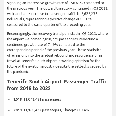
Despite the challenges faced, signs of progress emerged in Q3
2021 when the number of passengers rose to 1,414,995,
signaling an impressive growth rate of 158.63% compared to
the previous year. The upward trajectory continued in Q3 2022,
with a notable increase in passenger traffic to 2,622,235
individuals, representing a positive change of 85.32%
compared to the same quarter of the preceding year.
Encouragingly, the recovery trend persisted in Q3 2023, where
the airport welcomed 2,810,721 passengers, reflecting a
continued growth rate of 7.19% compared to the
corresponding period of the previous year. These statistics
offer insight into the gradual rebound and resurgence of air
travel at Tenerife South Airport, providing optimism for the
future of the aviation industry despite the setbacks caused by
the pandemic.
Tenerife South Airport Passenger
Traffic from 2018 to 2022
2018
: 11,042,481 passengers