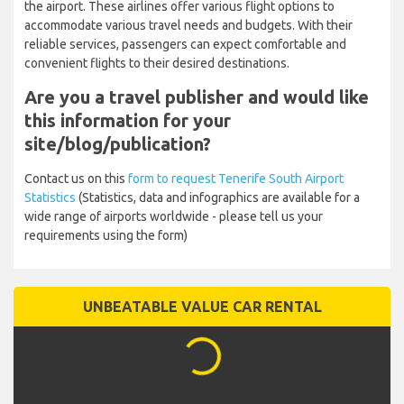
Several major carriers serve this airport. Ryanair, Jet2, easyJet,
TUI, and Binter Canarias are among the top airlines operating at
the airport. These airlines offer various flight options to
accommodate various travel needs and budgets. With their
reliable services, passengers can expect comfortable and
convenient flights to their desired destinations.
Are you a travel publisher and
would like this information for your
site/blog/publication?
Contact us on this
form to request Tenerife South Airport
Statistics
(Statistics, data and infographics are available for a
wide range of airports worldwide - please tell us your
requirements using the form)
UNBEATABLE VALUE CAR RENTAL