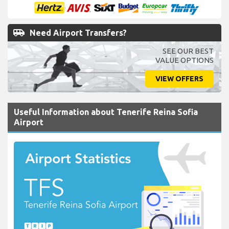
FREE
Amendments,
FREE
Cancellations,
NO
card fees!
airport_shuttle
Need Airport Transfers?
SEE OUR BEST
VALUE OPTIONS
VIEW OFFERS
Useful Information about Tenerife Reina Sofia
Airport