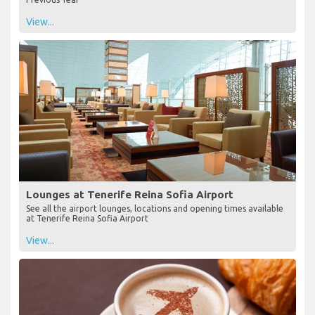
South Tenerife Airport (TFS) Witnesses a Steady
Recovery in Passenger Numbers in Q2 2023
South Tenerife Airport Q2 2023 Passenger Statistics Sees an 8.7%
Increase in Passengers at South Tenerife Airport Compared to the
Previous Year
View...
Lounges at Tenerife Reina Sofia Airport
See all the airport lounges, locations and opening times available
at Tenerife Reina Sofia Airport
View...