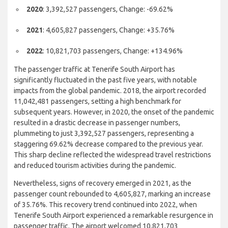
2019
: 11,168,427 passengers, Change: +1.14%
2020
: 3,392,527 passengers, Change: -69.62%
2021
: 4,605,827 passengers, Change: +35.76%
2022
: 10,821,703 passengers, Change: +134.96%
The passenger traffic at Tenerife South Airport has
significantly fluctuated in the past five years, with notable
impacts from the global pandemic. 2018, the airport recorded
11,042,481 passengers, setting a high benchmark for
subsequent years. However, in 2020, the onset of the pandemic
resulted in a drastic decrease in passenger numbers,
plummeting to just 3,392,527 passengers, representing a
staggering 69.62% decrease compared to the previous year.
This sharp decline reflected the widespread travel restrictions
and reduced tourism activities during the pandemic.
Nevertheless, signs of recovery emerged in 2021, as the
passenger count rebounded to 4,605,827, marking an increase