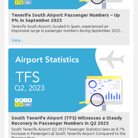
Tenerife South Airport Passenger Numbers – Up
9% in September 2023
Tenerife South Airport, located in Spain, experienced an
impressive surge in passenger numbers during September 2023...
View...