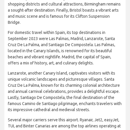
London attracts tourists year-round. Manchester offers a
thriving music and arts scene, while Brussels is known for its
rich history and mouth-watering cuisine. With its vibrant
shopping districts and cultural attractions, Birmingham remains
a sought-after destination. Finally, Bristol boasts a vibrant arts
and music scene and is famous for its Clifton Suspension
Bridge.
For domestic travel within Spain, its top destinations in
September 2023 were Las Palmas, Madrid, Lanzarote, Santa
Cruz De La Palma, and Santiago De Compostela. Las Palmas,
located in the Canary Islands, is renowned for its beautiful
beaches and vibrant nightlife. Madrid, the capital of Spain,
offers a mix of history, art, and culinary delights.
Lanzarote, another Canary Island, captivates visitors with its
unique volcanic landscapes and picturesque villages. Santa
Cruz De La Palma, known for its charming colonial architecture
and annual carnival celebrations, provides a delightful escape.
Lastly, Santiago De Compostela, the final destination of the
famous Camino de Santiago pilgrimage, enchants travelers with
its impressive cathedral and medieval streets.