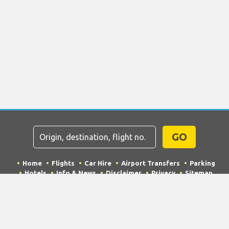
GO
Home
Flights
Car Hire
Airport Transfers
Parking
Hotels
Info & News
Disclaimer
Privacy
Sitemap
COPYRIGHT © 2026 Try Quantum OU trading as