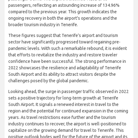
of 35.76%. This recovery trend continued into 2022, when
Tenerife South Airport experienced a remarkable resurgence in
passenger traffic. The airport welcomed 10,821,703
passengers, reflecting an astounding increase of 134.96%
compared to the previous year. This growth indicates the
ongoing recovery in both the airport's operations and the
broader tourism industry in Tenerife.
These figures suggest that Tenerife's airport and tourism
sector have significantly progressed toward regaining pre-
pandemic levels. With such a remarkable rebound, it is evident
that efforts to revitalize the industry and restore traveler
confidence have been successful. The strong performance in
2022 showcases the resilience and adaptability of Tenerife
South Airport and its ability to attract visitors despite the
challenges posed by the global pandemic.
Looking ahead, the surge in passenger traffic observed in 2022
sets a positive trajectory for long-term growth at Tenerife
South Airport. It signals a renewed interest in travel to the
region and the potential for continued expansion in the coming
years. As travel restrictions ease further and the tourism