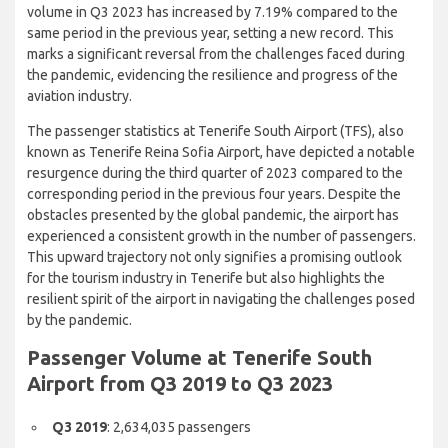
volume in Q3 2023 has increased by 7.19% compared to the
same period in the previous year, setting a new record. This
marks a significant reversal from the challenges faced during
the pandemic, evidencing the resilience and progress of the
aviation industry.
The passenger statistics at Tenerife South Airport (TFS), also
known as Tenerife Reina Sofia Airport, have depicted a notable
resurgence during the third quarter of 2023 compared to the
corresponding period in the previous four years. Despite the
obstacles presented by the global pandemic, the airport has
experienced a consistent growth in the number of passengers.
This upward trajectory not only signifies a promising outlook
for the tourism industry in Tenerife but also highlights the
resilient spirit of the airport in navigating the challenges posed
by the pandemic.
Passenger Volume at Tenerife
South Airport from Q3 2019 to Q3
2023