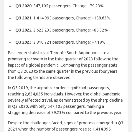
Q3 2019
: 2,634,035 passengers
Q3 2020
: 547,105 passengers, Change: -79.23%
Q3 2021
: 1,414,995 passengers, Change: +158.63%
Q3 2022
: 2,622,235 passengers, Change: +85.32%
Q3 2023
: 2,810,721 passengers, Change: +7.19%
Passenger statistics at Tenerife South Airport indicate a
promising recovery in the third quarter of 2023 following the
impact of a global pandemic. Comparing the passenger stats
from Q3 2023 to the same quarter in the previous four years,
the following trends are observed:
In Q3 2019, the airport recorded significant passengers,
reaching 2,634,035 individuals. However, the global pandemic
severely affected travel, as demonstrated by the sharp decline
in Q3 2020, with only 547,105 passengers, marking a
staggering decrease of 79.23% compared to the previous year.