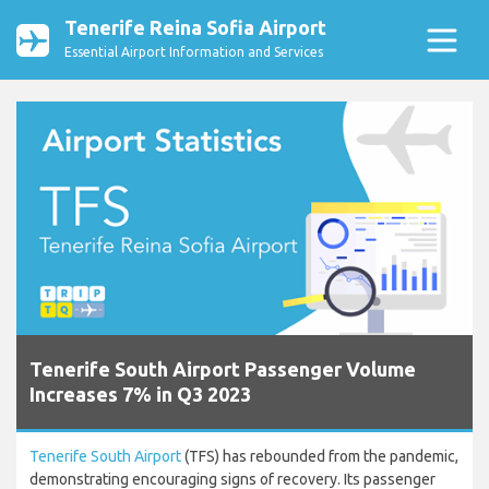
Tenerife Reina Sofia Airport
Essential Airport Information and Services
Tenerife South Airport Passenger Volume
Increases 7% in Q3 2023
Tenerife South Airport
(TFS) has rebounded from the pandemic,
demonstrating encouraging signs of recovery. Its passenger