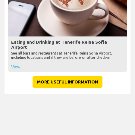
Eating and Drinking at Tenerife Reina Sofia
Airport
See all bars and restaurants at Tenerife Reina Sofia Airport,
including locations and if they are before or after check-in
View...
MORE USEFUL INFORMATION