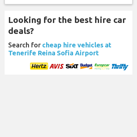
Looking for the best hire car
deals?
Search for
cheap hire vehicles at
Tenerife Reina Sofia Airport