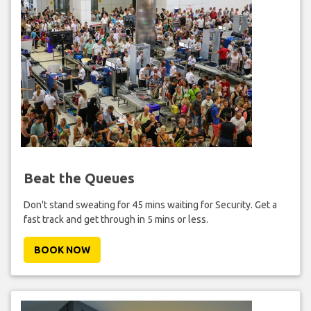
Beat the Queues
Don't stand sweating for 45 mins waiting for Security. Get a
fast track and get through in 5 mins or less.
BOOK NOW