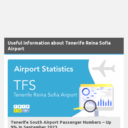
Useful Information about Tenerife Reina Sofia
Airport
Tenerife South Airport Passenger Numbers – Up
9% in September 2023