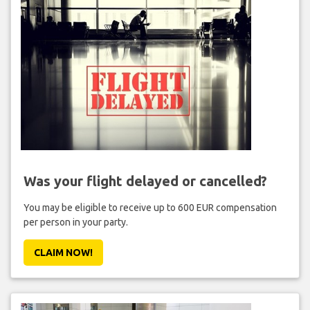
Was your flight delayed or cancelled?
You may be eligible to receive up to 600 EUR compensation
per person in your party.
CLAIM NOW!