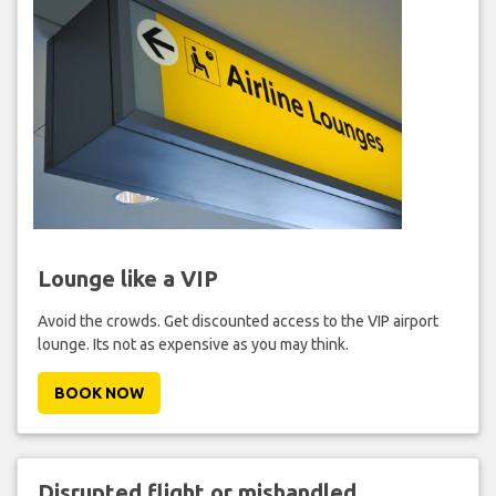
Lounge like a VIP
Avoid the crowds. Get discounted access to the VIP airport
lounge. Its not as expensive as you may think.
BOOK NOW
Disrupted flight or mishandled