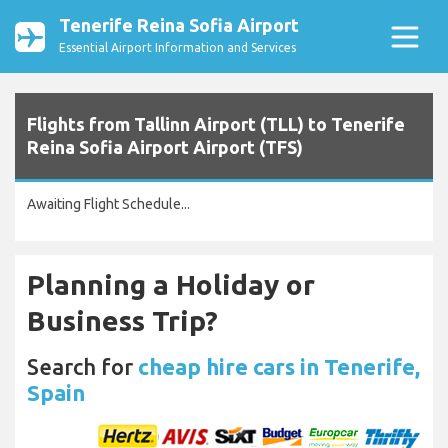
Tenerife Reina Sofia Airport
Essential Airport Information and Services
Flights from Tallinn Airport (TLL) to Tenerife
Reina Sofia Airport Airport (TFS)
Awaiting Flight Schedule...
Planning a Holiday or
Business Trip?
Search for
cheap hire cars in Tenerife,
Spain