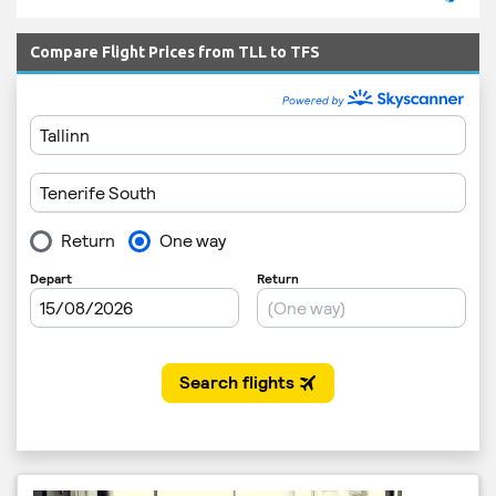
Compare Flight Prices from TLL to TFS