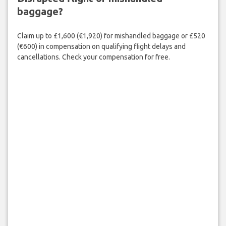
baggage?
Claim up to £1,600 (€1,920) for mishandled baggage or £520
(€600) in compensation on qualifying flight delays and
cancellations. Check your compensation for free.