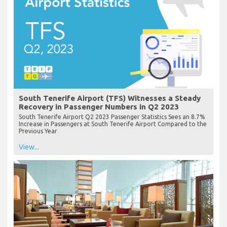
South Tenerife Airport (TFS) Witnesses a Steady
Recovery in Passenger Numbers in Q2 2023
South Tenerife Airport Q2 2023 Passenger Statistics Sees an 8.7%
Increase in Passengers at South Tenerife Airport Compared to the
Previous Year
View...