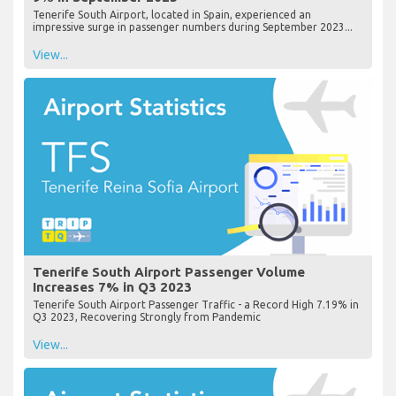
Tenerife South Airport, located in Spain, experienced an
impressive surge in passenger numbers during September 2023...
View...
Tenerife South Airport Passenger Volume
Increases 7% in Q3 2023
Tenerife South Airport Passenger Traffic - a Record High 7.19% in
Q3 2023, Recovering Strongly from Pandemic
View...