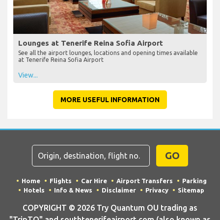
Lounges at Tenerife Reina Sofia Airport
See all the airport lounges, locations and opening times available
at Tenerife Reina Sofia Airport
View...
MORE USEFUL INFORMATION
GO
Home
Flights
Car Hire
Airport Transfers
Parking
Hotels
Info & News
Disclaimer
Privacy
Sitemap
COPYRIGHT © 2026 Try Quantum OU trading as
"TripTQ" and southtenerifeairport.com (also known as