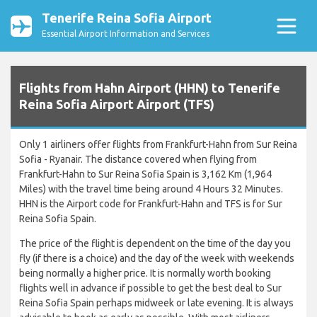
Tenerife Reina Sofia Airport
Essential Airport Information and Services
Flights from Hahn Airport (HHN) to Tenerife
Reina Sofia Airport Airport (TFS)
Only 1 airliners offer flights from Frankfurt-Hahn from Sur Reina
Sofia - Ryanair. The distance covered when flying from
Frankfurt-Hahn to Sur Reina Sofia Spain is 3,162 Km (1,964
Miles) with the travel time being around 4 Hours 32 Minutes.
HHN is the Airport code for Frankfurt-Hahn and TFS is for Sur
Reina Sofia Spain.
The price of the flight is dependent on the time of the day you
fly (if there is a choice) and the day of the week with weekends
being normally a higher price. It is normally worth booking
flights well in advance if possible to get the best deal to Sur
Reina Sofia Spain perhaps midweek or late evening. It is always