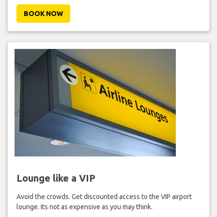
BOOK NOW
Lounge like a VIP
Avoid the crowds. Get discounted access to the VIP airport
lounge. Its not as expensive as you may think.