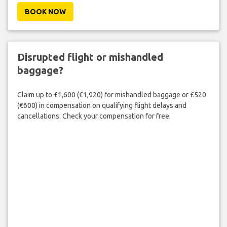
BOOK NOW
Disrupted flight or mishandled
baggage?
Claim up to £1,600 (€1,920) for mishandled baggage or £520
(€600) in compensation on qualifying flight delays and
cancellations. Check your compensation for free.