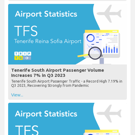
Tenerife South Airport Passenger Volume
Increases 7% in Q3 2023
Tenerife South Airport Passenger Traffic - a Record High 7.19% in
Q3 2023, Recovering Strongly from Pandemic
View...