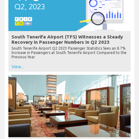
South Tenerife Airport (TFS) Witnesses a Steady
Recovery in Passenger Numbers in Q2 2023
South Tenerife Airport Q2 2023 Passenger Statistics Sees an 8.7%
Increase in Passengers at South Tenerife Airport Compared to the
Previous Year
View...