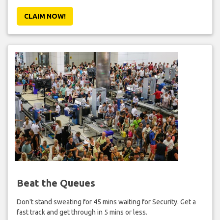
CLAIM NOW!
Beat the Queues
Don't stand sweating for 45 mins waiting for Security. Get a
fast track and get through in 5 mins or less.