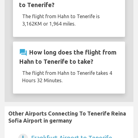
to Tenerife?
The flight from Hahn to Tenerife is
3,162KM or 1,964 miles.
question_answer
How long does the flight from
Hahn to Tenerife to take?
The flight from Hahn to Tenerife takes 4
Hours 32 Minutes.
Other Airports Connecting To Tenerife Reina
Sofia Airport in germany
Frankfurt Airport to Tenerife