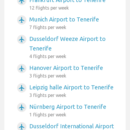
airplanemode_active
12 flights per week
Munich Airport to Tenerife
airplanemode_active
7 flights per week
Dusseldorf Weeze Airport to
airplanemode_active
Tenerife
4 flights per week
Hanover Airport to Tenerife
airplanemode_active
3 flights per week
Leipzig halle Airport to Tenerife
airplanemode_active
3 flights per week
Nürnberg Airport to Tenerife
airplanemode_active
1 flights per week
Dusseldorf International Airport
airplanemode_active