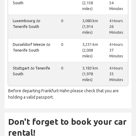
South
(2,158
54
miles)
Minutes
Luxembourg
to
0
3,080 km
4 Hours
Tenerife South
(1,914
26
miles)
Minutes
Dusseldorf Weeze
to
0
3,231 km
4 Hours
Tenerife South
(2,008
37
miles)
Minutes
Stuttgart
to
Tenerife
0
3,183 km
4 Hours
South
(1,978
33
miles)
Minutes
Before departing Frankfurt-Hahn please check that you are
holding a valid passport.
Don't forget to book your car
rental!