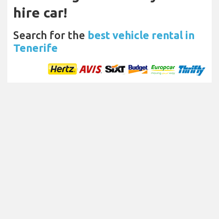
hire car!
Search for the
best vehicle rental in
Tenerife