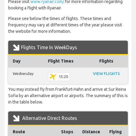
Please visit
www.ryanair.com/
for more information regarding
booking a flight with Ryanair.
Please see below the times of flights. These times and
frequency may vary at different times of the year please visit
the website for more information.
Flights Time In WeekDays
Day
Flight Times
Flights
Wednesday
VIEW FLIGHTS
15:20
You may instead fly from Frankfurt-Hahn and arrive at Sur Reina
Sofia by an alternative airport or airports. The summary of this is
in the table below.
Alternative Direct Routes
Route
Stops
Distance
Flying