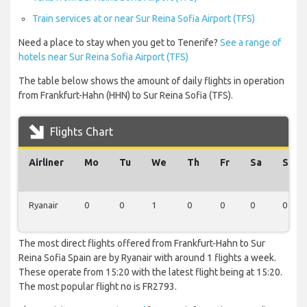
Train services at or near Sur Reina Sofia Airport (TFS)
Need a place to stay when you get to Tenerife?
See a range of
hotels near Sur Reina Sofia Airport (TFS)
The table below shows the amount of daily flights in operation
from Frankfurt-Hahn (HHN) to Sur Reina Sofia (TFS).
Flights Chart
Airliner
Mo
Tu
We
Th
Fr
Sa
Su
Ryanair
0
0
1
0
0
0
0
The most direct flights offered from Frankfurt-Hahn to Sur
Reina Sofia Spain are by Ryanair with around 1 flights a week.
These operate from 15:20 with the latest flight being at 15:20.
The most popular flight no is FR2793.