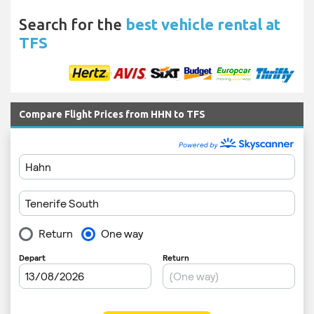
Search for the
best vehicle rental at
TFS
Compare Flight Prices from HHN to TFS