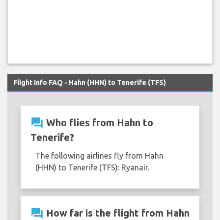
Flight Info FAQ - Hahn (HHN) to Tenerife (TFS)
question_answer
Who flies from Hahn to
Tenerife?
The following airlines fly from Hahn
(HHN) to Tenerife (TFS): Ryanair.
question_answer
How far is the flight from Hahn