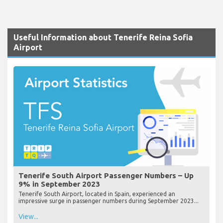
Useful Information about Tenerife Reina Sofia
Airport
Tenerife South Airport Passenger Numbers – Up
9% in September 2023
Tenerife South Airport, located in Spain, experienced an
impressive surge in passenger numbers during September 2023...
View...