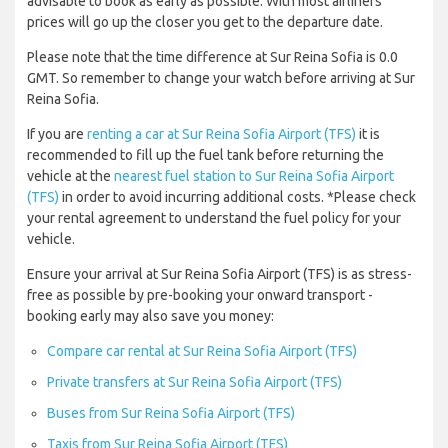
advisable to book as early as possible. With most airliners
prices will go up the closer you get to the departure date.
Please note that the time difference at Sur Reina Sofia is 0.0
GMT. So remember to change your watch before arriving at Sur
Reina Sofia.
If you are
renting a car at Sur Reina Sofia Airport (TFS)
it is
recommended to fill up the fuel tank before returning the
vehicle at the
nearest fuel station to Sur Reina Sofia Airport
(TFS)
in order to avoid incurring additional costs. *Please check
your rental agreement to understand the fuel policy for your
vehicle.
Ensure your arrival at Sur Reina Sofia Airport (TFS) is as stress-
free as possible by pre-booking your onward transport -
booking early may also save you money:
Compare car rental at Sur Reina Sofia Airport (TFS)
Private transfers at Sur Reina Sofia Airport (TFS)
Buses from Sur Reina Sofia Airport (TFS)
Taxis from Sur Reina Sofia Airport (TFS)