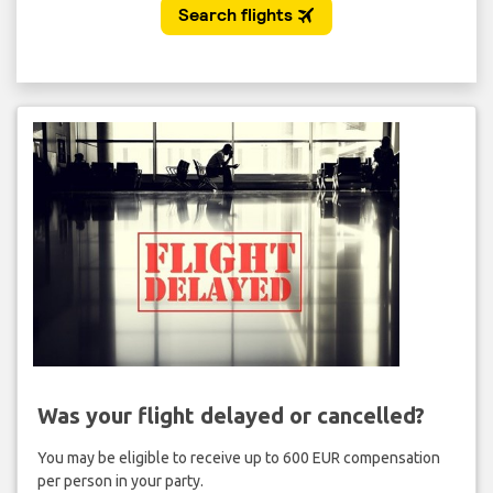
Was your flight delayed or cancelled?
You may be eligible to receive up to 600 EUR compensation
per person in your party.