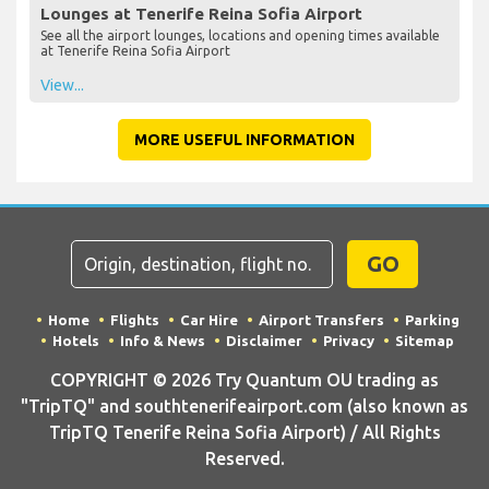
Lounges at Tenerife Reina Sofia Airport
See all the airport lounges, locations and opening times available
at Tenerife Reina Sofia Airport
View...
MORE USEFUL INFORMATION
GO
Home
Flights
Car Hire
Airport Transfers
Parking
Hotels
Info & News
Disclaimer
Privacy
Sitemap
COPYRIGHT © 2026 Try Quantum OU trading as
"TripTQ" and southtenerifeairport.com (also known as
TripTQ Tenerife Reina Sofia Airport) / All Rights
Reserved.