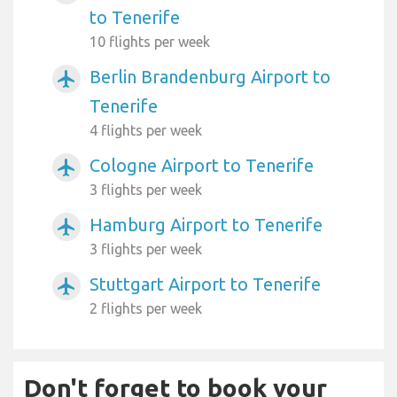
to Tenerife
10 flights per week
Berlin Brandenburg Airport to
airplanemode_active
Tenerife
4 flights per week
Cologne Airport to Tenerife
airplanemode_active
3 flights per week
Hamburg Airport to Tenerife
airplanemode_active
3 flights per week
Stuttgart Airport to Tenerife
airplanemode_active
2 flights per week
Don't forget to book your