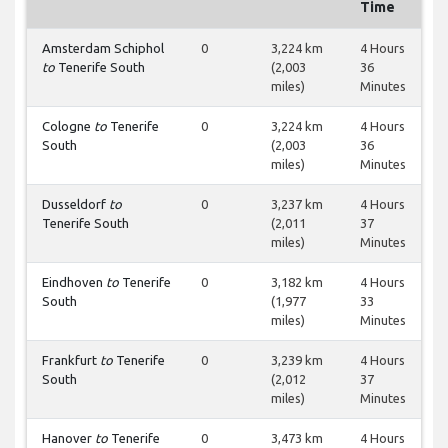
Time
Amsterdam Schiphol
0
3,224 km
4 Hours
to
Tenerife South
(2,003
36
miles)
Minutes
Cologne
to
Tenerife
0
3,224 km
4 Hours
South
(2,003
36
miles)
Minutes
Dusseldorf
to
0
3,237 km
4 Hours
Tenerife South
(2,011
37
miles)
Minutes
Eindhoven
to
Tenerife
0
3,182 km
4 Hours
South
(1,977
33
miles)
Minutes
Frankfurt
to
Tenerife
0
3,239 km
4 Hours
South
(2,012
37
miles)
Minutes
Hanover
to
Tenerife
0
3,473 km
4 Hours