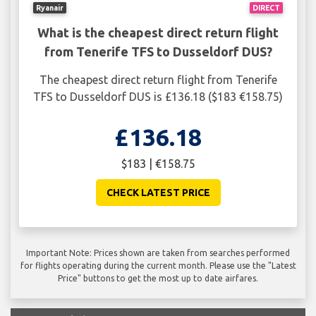
Ryanair
DIRECT
What is the cheapest direct return flight
from Tenerife TFS to Dusseldorf DUS?
The cheapest direct return flight from Tenerife
TFS to Dusseldorf DUS is £136.18 ($183 €158.75)
£136.18
$183 | €158.75
CHECK LATEST PRICE
Important Note: Prices shown are taken from searches performed
for flights operating during the current month. Please use the "Latest
Price" buttons to get the most up to date airfares.