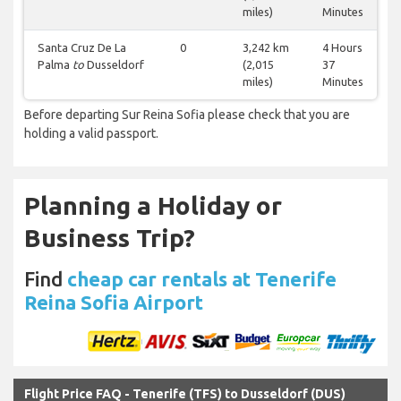
miles)
Minutes
Santa Cruz De La
0
3,242 km
4 Hours
Palma
to
Dusseldorf
(2,015
37
miles)
Minutes
Before departing Sur Reina Sofia please check that you are
holding a valid passport.
Planning a Holiday or
Business Trip?
Find
cheap car rentals at Tenerife
Reina Sofia Airport
Flight Price FAQ - Tenerife (TFS) to Dusseldorf (DUS)