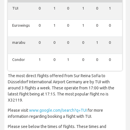
TUI
0
1
0
1
0
1
0
Eurowings
0
1
0
1
0
0
1
marabu
0
0
0
0
1
0
1
Condor
1
0
1
0
0
0
0
The most direct flights offered from Sur Reina Sofia to
Düsseldorf International Airport Germany are by TUI with
around 3 flights a week. These operate from 17:00 with the
latest flight being at 17:15. The most popular flight no is
X32119.
Please visit
www.google.com/search?q=TUI
for more
information regarding booking a flight with TUI.
Please see below the times of flights. These times and