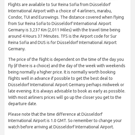
Flights are available to Sur Reina Sofia from Düsseldorf
International Airport with a choice of 4 airliners, marabu,
Condor, TUI and Eurowings. The distance covered when flying
from Sur Reina Sofia to Düsseldorf International Airport
Germany is 3,237 Km (2,011 Miles) with the travel time being
around 4 Hours 37 Minutes. TFS is the Airport code for Sur
Reina Sofia and DUS is for Düsseldorf International Airport
Germany.
The price of the flight is dependent on the time of the day you
fly (if there is a choice) and the day of the week with weekends
being normally a higher price. It is normally worth booking
flights well in advance if possible to get the best deal to
Düsseldorf International Airport Germany perhaps midweek or
late evening. It is always advisable to book as early as possible.
With most airliners prices will go up the closer you get to the
departure date.
Please note that the time difference at Düsseldorf
International Airport is 1.0 GMT. So remember to change your
watch before arriving at Düsseldorf International Airport.