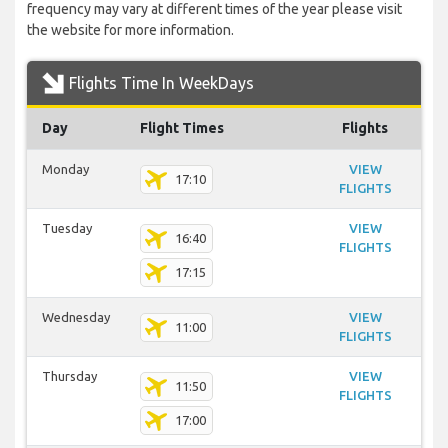
frequency may vary at different times of the year please visit
the website for more information.
Flights Time In WeekDays
Day
Flight Times
Flights
Monday
VIEW
17:10
FLIGHTS
Tuesday
VIEW
16:40
FLIGHTS
17:15
Wednesday
VIEW
11:00
FLIGHTS
Thursday
VIEW
11:50
FLIGHTS
17:00