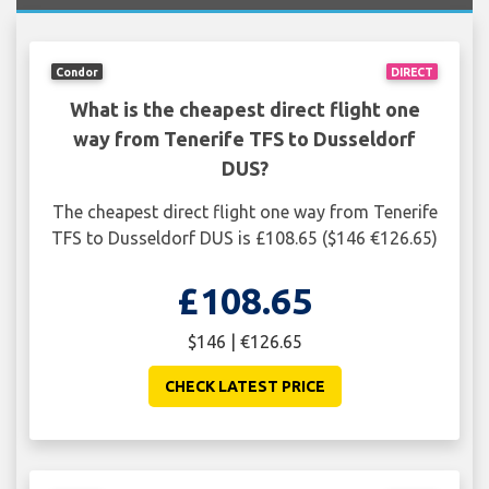
Condor
DIRECT
What is the cheapest direct flight one
way from Tenerife TFS to Dusseldorf
DUS?
The cheapest direct flight one way from Tenerife
TFS to Dusseldorf DUS is £108.65 ($146 €126.65)
£108.65
$146 | €126.65
CHECK LATEST PRICE