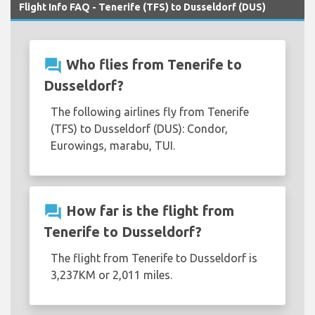
Flight Info FAQ - Tenerife (TFS) to Dusseldorf (DUS)
question_answer
Who flies from Tenerife to
Dusseldorf?
The following airlines fly from Tenerife
(TFS) to Dusseldorf (DUS): Condor,
Eurowings, marabu, TUI.
question_answer
How far is the flight from
Tenerife to Dusseldorf?
The flight from Tenerife to Dusseldorf is
3,237KM or 2,011 miles.