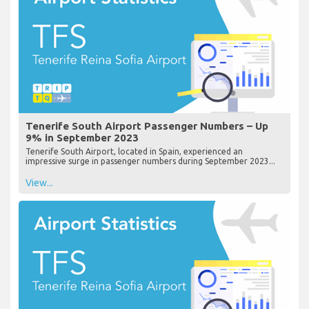
Tenerife South Airport Passenger Numbers – Up
9% in September 2023
Tenerife South Airport, located in Spain, experienced an
impressive surge in passenger numbers during September 2023...
View...