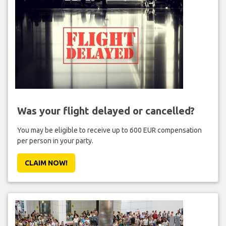
Was your flight delayed or cancelled?
You may be eligible to receive up to 600 EUR compensation
per person in your party.
CLAIM NOW!