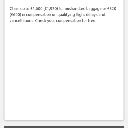
Claim up to £1,600 (€1,920) for mishandled baggage or £520
(€600) in compensation on qualifying flight delays and
cancellations. Check your compensation for free.