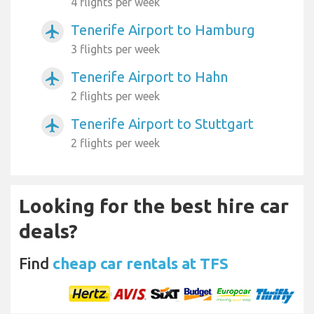
4 flights per week
Tenerife Airport to Hamburg
airplanemode_active
3 flights per week
Tenerife Airport to Hahn
airplanemode_active
2 flights per week
Tenerife Airport to Stuttgart
airplanemode_active
2 flights per week
Looking for the best hire car
deals?
Find
cheap car rentals at TFS