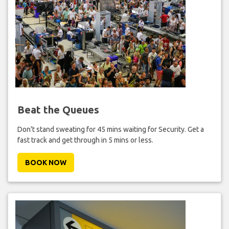
Beat the Queues
Don't stand sweating for 45 mins waiting for Security. Get a
fast track and get through in 5 mins or less.
BOOK NOW