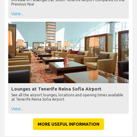
Previous Year
View...
Lounges at Tenerife Reina Sofia Airport
See all the airport lounges, locations and opening times available
at Tenerife Reina Sofia Airport
View...
MORE USEFUL INFORMATION