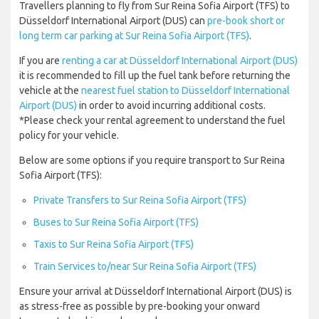
Travellers planning to fly from Sur Reina Sofia Airport (TFS) to
Düsseldorf International Airport (DUS) can
pre-book short or
long term car parking at Sur Reina Sofia Airport (TFS)
.
If you are
renting a car at Düsseldorf International Airport (DUS)
it is recommended to fill up the fuel tank before returning the
vehicle at the
nearest fuel station to Düsseldorf International
Airport (DUS)
in order to avoid incurring additional costs.
*Please check your rental agreement to understand the fuel
policy for your vehicle.
Below are some options if you require transport to Sur Reina
Sofia Airport (TFS):
Private Transfers to Sur Reina Sofia Airport (TFS)
Buses to Sur Reina Sofia Airport (TFS)
Taxis to Sur Reina Sofia Airport (TFS)
Train Services to/near Sur Reina Sofia Airport (TFS)
Ensure your arrival at Düsseldorf International Airport (DUS) is
as stress-free as possible by pre-booking your onward