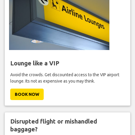
Lounge like a VIP
Avoid the crowds. Get discounted access to the VIP airport
lounge. Its not as expensive as you may think.
BOOK NOW
Disrupted flight or mishandled
baggage?