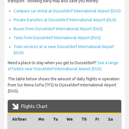
transport - booking early may also save you money:
Compare car rental at Düsseldorf International Airport (DUS)
Private transfers at Düsseldorf International Airport (DUS)
Buses from Düsseldorf International Airport (DUS)
Taxis from Düsseldorf International Airport (DUS)
Train services at or near Düsseldorf International Airport
(DUS)
Need a place to stay when you get to Dusseldorf?
See a range
of hotels near Düsseldorf International Airport (DUS)
The table below shows the amount of daily flights in operation
from Sur Reina Sofia (TFS) to Düsseldorf International Airport
(DUS).
Flights Chart
Airliner
Mo
Tu
We
Th
Fr
Sa
Su