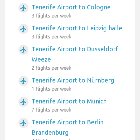
Tenerife Airport to Cologne
airplanemode_active
3 flights per week
Tenerife Airport to Leipzig halle
airplanemode_active
3 flights per week
Tenerife Airport to Dusseldorf
airplanemode_active
Weeze
2 flights per week
Tenerife Airport to Nürnberg
airplanemode_active
1 flights per week
Tenerife Airport to Munich
airplanemode_active
7 flights per week
Tenerife Airport to Berlin
airplanemode_active
Brandenburg