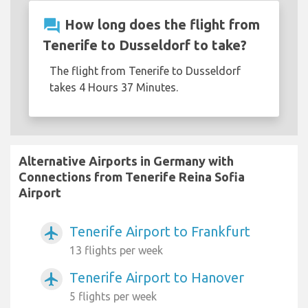
question_answer
How long does the flight from
Tenerife to Dusseldorf to take?
The flight from Tenerife to Dusseldorf
takes 4 Hours 37 Minutes.
Alternative Airports in Germany with
Connections from Tenerife Reina Sofia
Airport
Tenerife Airport to Frankfurt
airplanemode_active
13 flights per week
Tenerife Airport to Hanover
airplanemode_active
5 flights per week