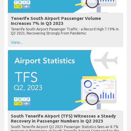
Tenerife South Airport Passenger Volume
Increases 7% in Q3 2023
Tenerife South Airport Passenger Traffic - a Record High 7.19% in
Q3 2023, Recovering Strongly from Pandemic
View...
South Tenerife Airport (TFS) Witnesses a Steady
Recovery in Passenger Numbers in Q2 2023
South Tenerife Airport Q2 2023 Passenger Statistics Sees an 8.7%
Increase in Passengers at South Tenerife Airport Compared to the