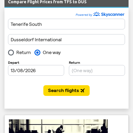
Compare Flight Prices from TFS to DUS