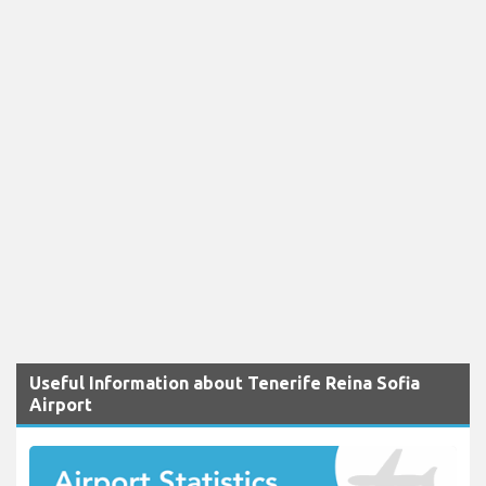
Useful Information about Tenerife Reina Sofia
Airport