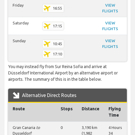
Friday
VIEW
16:55
FLIGHTS
Saturday
VIEW
17:15
FLIGHTS
Sunday
VIEW
10:45
FLIGHTS
17:10
You may instead fly from Sur Reina Sofia and arrive at
Düsseldorf International Airport by an alternative airport or
airports. The summary of this is in the table below.
Alternative Direct Routes
Route
Stops
Distance
Flying
Time
Gran Canaria
to
0
3,190 km
4 Hours
Dusseldorf
(1,982
34