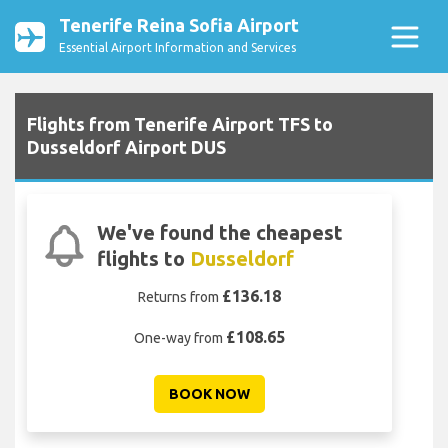
Tenerife Reina Sofia Airport
Essential Airport Information and Services
Flights from Tenerife Airport TFS to
Dusseldorf Airport DUS
We've found the cheapest
flights to
Dusseldorf
£136.18
Returns from
£108.65
One-way from
BOOK NOW