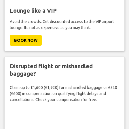
Lounge like a VIP
Avoid the crowds. Get discounted access to the VIP airport
lounge. Its not as expensive as you may think.
BOOK NOW
Disrupted flight or mishandled
baggage?
Claim up to £1,600 (€1,920) for mishandled baggage or £520
(€600) in compensation on qualifying flight delays and
cancellations. Check your compensation for free.