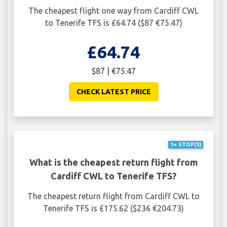
The cheapest flight one way from Cardiff CWL
to Tenerife TFS is £64.74 ($87 €75.47)
£64.74
$87 | €75.47
CHECK LATEST PRICE
1+ STOP(S)
What is the cheapest return flight from
Cardiff CWL to Tenerife TFS?
The cheapest return flight from Cardiff CWL to
Tenerife TFS is £175.62 ($236 €204.73)