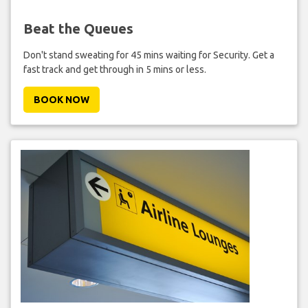
Beat the Queues
Don't stand sweating for 45 mins waiting for Security. Get a
fast track and get through in 5 mins or less.
BOOK NOW