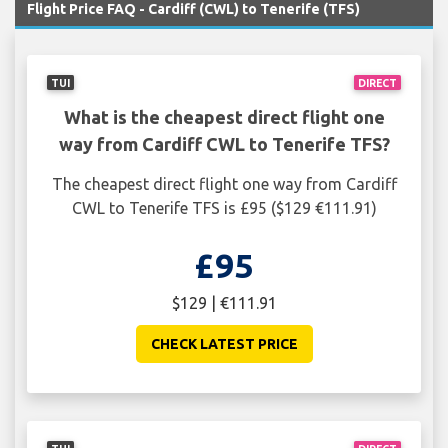
Flight Price FAQ - Cardiff (CWL) to Tenerife (TFS)
TUI
DIRECT
What is the cheapest direct flight one
way from Cardiff CWL to Tenerife TFS?
The cheapest direct flight one way from Cardiff
CWL to Tenerife TFS is £95 ($129 €111.91)
£95
$129 | €111.91
CHECK LATEST PRICE