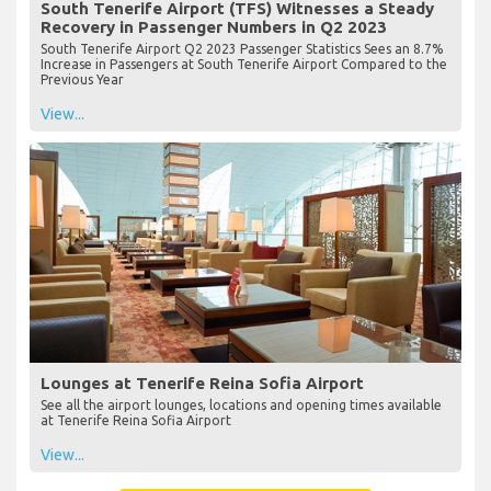
South Tenerife Airport (TFS) Witnesses a Steady
Recovery in Passenger Numbers in Q2 2023
South Tenerife Airport Q2 2023 Passenger Statistics Sees an 8.7%
Increase in Passengers at South Tenerife Airport Compared to the
Previous Year
View...
Lounges at Tenerife Reina Sofia Airport
See all the airport lounges, locations and opening times available
at Tenerife Reina Sofia Airport
View...