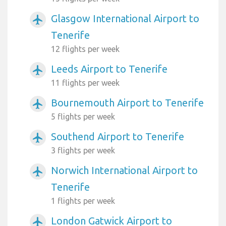
Glasgow International Airport to
airplanemode_active
Tenerife
12 flights per week
Leeds Airport to Tenerife
airplanemode_active
11 flights per week
Bournemouth Airport to Tenerife
airplanemode_active
5 flights per week
Southend Airport to Tenerife
airplanemode_active
3 flights per week
Norwich International Airport to
airplanemode_active
Tenerife
1 flights per week
London Gatwick Airport to
airplanemode_active