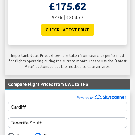
£175.62
$236 | €204.73
CHECK LATEST PRICE
Important Note: Prices shown are taken from searches performed
for flights operating during the current month. Please use the "Latest
Price" buttons to get the most up to date airfares.
Compare Flight Prices from CWL to TFS