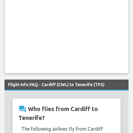
Flight Info FAQ - Cardiff (CWL) to Tenerife (TFS)
question_answer
Who flies from Cardiff to
Tenerife?
The following airlines fly from Cardiff