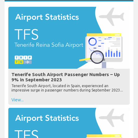
Tenerife South Airport Passenger Numbers – Up
9% in September 2023
Tenerife South Airport, located in Spain, experienced an
impressive surge in passenger numbers during September 2023...
View...