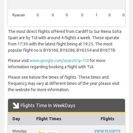
Ryanair
0
0
0
0
1
0
0
The most direct flights offered from Cardiff to Sur Reina Sofia
Spain are by TUI with around 4 flights a week. These operate
from 17:30 with the latest flight being at 19:25. The most
popular flight no is BY6160, BY6286, BY6554 and BY6778.
Please visit
www.google.com/search?q=TUI
for more
information regarding booking a flight with TUI.
Please see below the times of flights. These times and
frequency may vary at different times of the year please visit
the website for more information.
Flights Time In WeekDays
Day
Flight Times
Flights
Monday
VIEW FLIGHTS