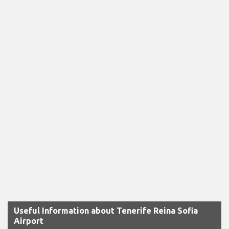
Useful Information about Tenerife Reina Sofia
Airport