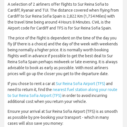
A selection of 2 airliners offer flights to Sur Reina Sofia to
Cardiff, Ryanair and TUI. The distance covered when flying from
Cardiff to Sur Reina Sofia Spain is 2,822 Km (1,754 Miles) with
the travel time being around 4 Hours 8 Minutes. CWL is the
Airport code for Cardiff and TFS is for Sur Reina Sofia Spain.
The price of the flight is dependent on the time of the day you
fly (if there is a choice) and the day of the week with weekends
being normally a higher price. It is normally worth booking
flights well in advance if possible to get the best deal to Sur
Reina Sofia Spain perhaps midweek or late evening. It is always
advisable to book as early as possible. With most airliners
prices will go up the closer you get to the departure date.
If you chose to rent a car at
Sur Reina Sofia Airport (TFS)
and
need to return it, find the
nearest fuel station along your route
to Sur Reina Sofia Airport (TFS)
in order to avoid incurring
additional cost when you return your vehicle.
Ensure your arrival at Sur Reina Sofia Airport (TFS) is as smooth
as possible by pre-booking your transport - which in many
cases will also save you money: