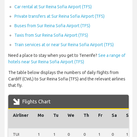
Car rental at Sur Reina Sofia Airport (TFS)
Private transfers at Sur Reina Sofia Airport (TFS)
Buses from Sur Reina Sofia Airport (TFS)
Taxis from Sur Reina Sofia Airport (TFS)
Train services at or near Sur Reina Sofia Airport (TFS)
Need a place to stay when you get to Tenerife?
See a range of
hotels near Sur Reina Sofia Airport (TFS)
The table below displays the numbers of daily flights from
Cardiff (CWL) to Sur Reina Sofia (TFS) and the relevant airlines
that fly.
Flights Chart
Airliner
Mo
Tu
We
Th
Fr
Sa
Su
TUI
1
1
0
0
1
0
1