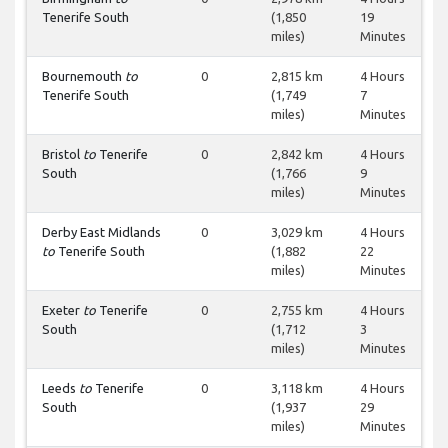
Tenerife South
(1,850
19
miles)
Minutes
Bournemouth
to
0
2,815 km
4 Hours
Tenerife South
(1,749
7
miles)
Minutes
Bristol
to
Tenerife
0
2,842 km
4 Hours
South
(1,766
9
miles)
Minutes
Derby East Midlands
0
3,029 km
4 Hours
to
Tenerife South
(1,882
22
miles)
Minutes
Exeter
to
Tenerife
0
2,755 km
4 Hours
South
(1,712
3
miles)
Minutes
Leeds
to
Tenerife
0
3,118 km
4 Hours
South
(1,937
29
miles)
Minutes