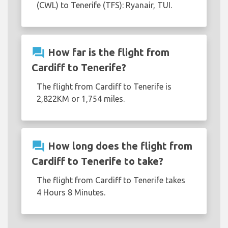
(CWL) to Tenerife (TFS): Ryanair, TUI.
question_answer
How far is the flight from
Cardiff to Tenerife?
The flight from Cardiff to Tenerife is
2,822KM or 1,754 miles.
question_answer
How long does the flight from
Cardiff to Tenerife to take?
The flight from Cardiff to Tenerife takes
4 Hours 8 Minutes.