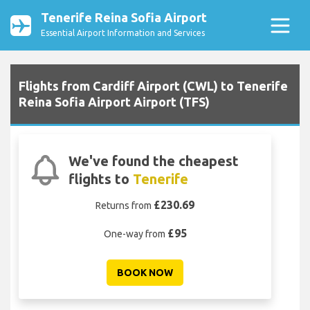
Tenerife Reina Sofia Airport
Essential Airport Information and Services
Flights from Cardiff Airport (CWL) to Tenerife
Reina Sofia Airport Airport (TFS)
We've found the cheapest
flights to
Tenerife
£230.69
Returns from
£95
One-way from
BOOK NOW