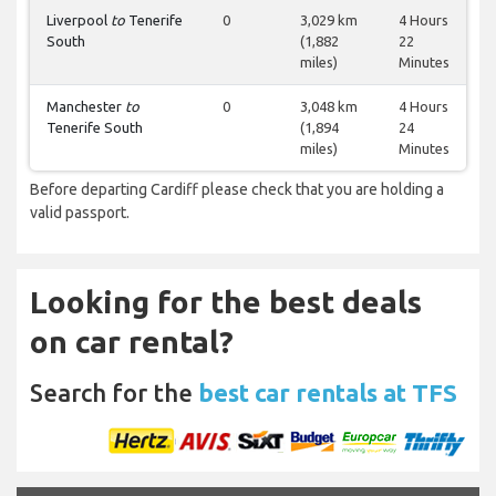
Liverpool
to
Tenerife
0
3,029 km
4 Hours
South
(1,882
22
miles)
Minutes
Manchester
to
0
3,048 km
4 Hours
Tenerife South
(1,894
24
miles)
Minutes
Before departing Cardiff please check that you are holding a
valid passport.
Looking for the best deals
on car rental?
Search for the
best car rentals at TFS