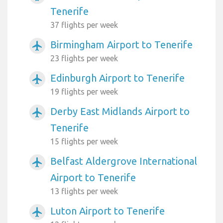
Tenerife
37 flights per week
Birmingham Airport to Tenerife
airplanemode_active
23 flights per week
Edinburgh Airport to Tenerife
airplanemode_active
19 flights per week
Derby East Midlands Airport to
airplanemode_active
Tenerife
15 flights per week
Belfast Aldergrove International
airplanemode_active
Airport to Tenerife
13 flights per week
Luton Airport to Tenerife
airplanemode_active