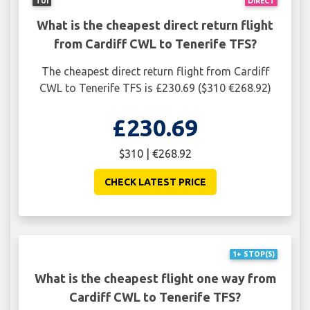
TUI
DIRECT
What is the cheapest direct return flight
from Cardiff CWL to Tenerife TFS?
The cheapest direct return flight from Cardiff
CWL to Tenerife TFS is £230.69 ($310 €268.92)
£230.69
$310 | €268.92
CHECK LATEST PRICE
1+ STOP(S)
What is the cheapest flight one way from
Cardiff CWL to Tenerife TFS?