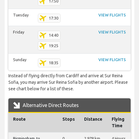
17:50
Tuesday
VIEW FLIGHTS
17:30
Friday
VIEW FLIGHTS
14:40
19:25
Sunday
VIEW FLIGHTS
18:35
Instead of flying directly from Cardiff and arrive at Sur Reina
Sofia, you may arrive Sur Reina Sofia by another airport. Please
see chart below for a list of these.
Alternative Direct Routes
Route
Stops
Distance
Flying
Time
Birmingham
to
0
2,978 km
4 Hours