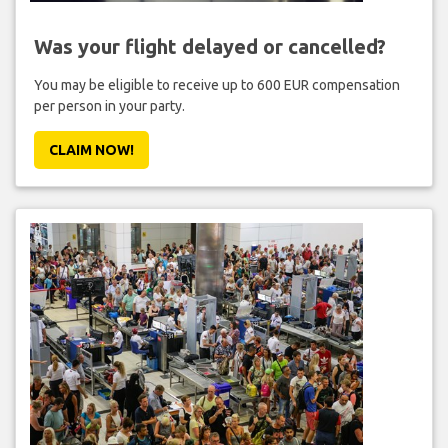
Was your flight delayed or cancelled?
You may be eligible to receive up to 600 EUR compensation
per person in your party.
CLAIM NOW!