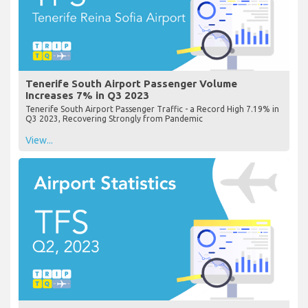
Tenerife South Airport Passenger Volume
Increases 7% in Q3 2023
Tenerife South Airport Passenger Traffic - a Record High 7.19% in
Q3 2023, Recovering Strongly from Pandemic
View...