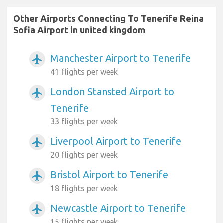
Other Airports Connecting To Tenerife Reina
Sofia Airport in united kingdom
Manchester Airport to Tenerife
airplanemode_active
41 flights per week
London Stansted Airport to
airplanemode_active
Tenerife
33 flights per week
Liverpool Airport to Tenerife
airplanemode_active
20 flights per week
Bristol Airport to Tenerife
airplanemode_active
18 flights per week
Newcastle Airport to Tenerife
airplanemode_active
15 flights per week