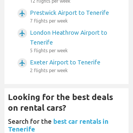
12 flights per week
Prestwick Airport to Tenerife
airplanemode_active
7 flights per week
London Heathrow Airport to
airplanemode_active
Tenerife
5 flights per week
Exeter Airport to Tenerife
airplanemode_active
2 flights per week
Looking for the best deals
on rental cars?
Search for the
best car rentals in
Tenerife